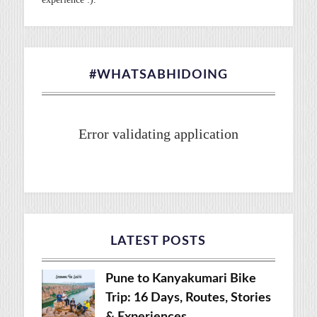
#WHATSABHIDOING
Error validating application
LATEST POSTS
Pune to Kanyakumari Bike
Trip: 16 Days, Routes, Stories