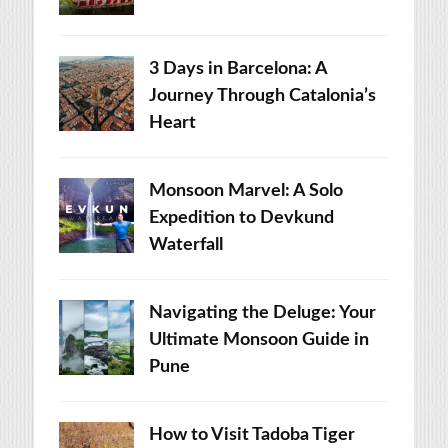
3 Days in Barcelona: A
Journey Through Catalonia’s
Heart
Monsoon Marvel: A Solo
Expedition to Devkund
Waterfall
Navigating the Deluge: Your
Ultimate Monsoon Guide in
Pune
How to Visit Tadoba Tiger