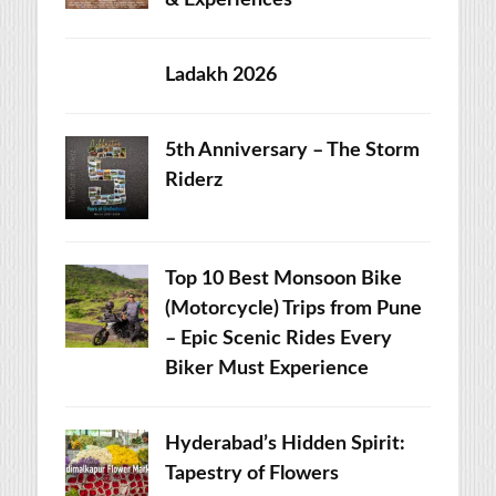
& Experiences
Ladakh 2026
5th Anniversary – The Storm
Riderz
Top 10 Best Monsoon Bike
(Motorcycle) Trips from Pune
– Epic Scenic Rides Every
Biker Must Experience
Hyderabad’s Hidden Spirit:
Tapestry of Flowers