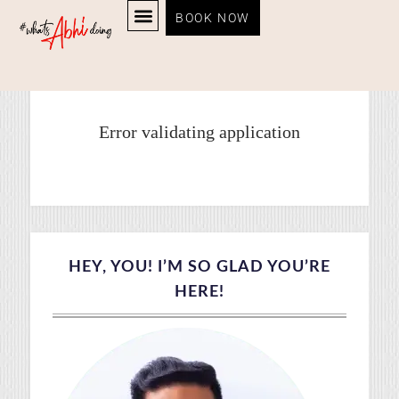
BOOK NOW
Instagram
ABOUT ABHI
PHOTO GALLERY
CONTACT ME
Error validating application
HEY, YOU! I’M SO GLAD YOU’RE
HERE!