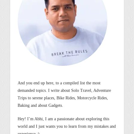
And you end up here, to a compiled list the most
demanded topics. I write about Solo Travel, Adventure
Trips to serene places, Bike Rides, Motorcycle Rides,
Baking and about Gadgets.
Hey! I’m Abhi, I am a passionate about exploring this
world and I just wants you to learn from my mistakes and
experience :).