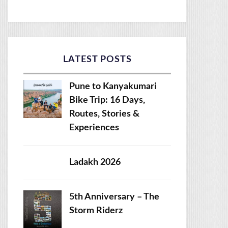
LATEST POSTS
Pune to Kanyakumari
Bike Trip: 16 Days,
Routes, Stories &
Experiences
Ladakh 2026
5th Anniversary – The
Storm Riderz