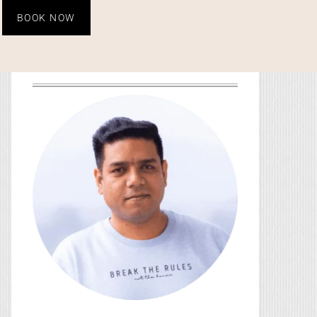
BOOK NOW
HEY, YOU! I’M SO GLAD
YOU’RE HERE!