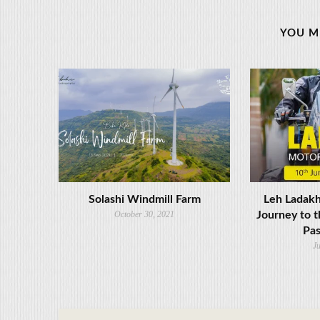
YOU M
Solashi Windmill Farm
Leh Ladakh
October 30, 2021
Journey to t
Pas
Ju