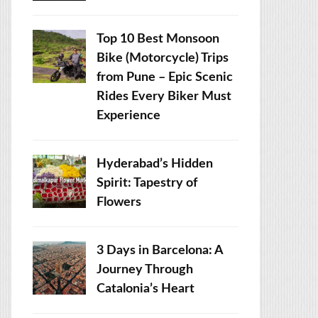
Top 10 Best Monsoon
Bike (Motorcycle) Trips
from Pune – Epic Scenic
Rides Every Biker Must
Experience
Hyderabad’s Hidden
Spirit: Tapestry of
Flowers
3 Days in Barcelona: A
Journey Through
Catalonia’s Heart