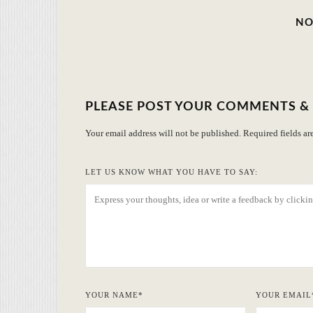
NO
PLEASE POST YOUR COMMENTS &
Your email address will not be published.
Required fields a
LET US KNOW WHAT YOU HAVE TO SAY:
YOUR NAME
*
YOUR EMAIL