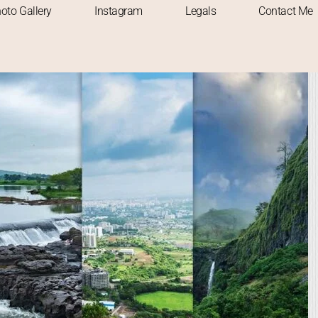
oto Gallery
Instagram
Legals
Contact Me