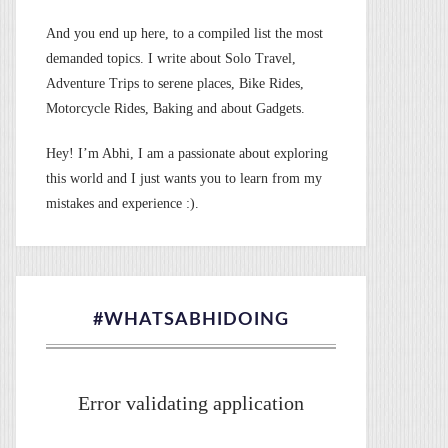
And you end up here, to a compiled list the most
demanded topics. I write about Solo Travel,
Adventure Trips to serene places, Bike Rides,
Motorcycle Rides, Baking and about Gadgets.
Hey! I’m Abhi, I am a passionate about exploring
this world and I just wants you to learn from my
mistakes and experience :).
#WHATSABHIDOING
Error validating application