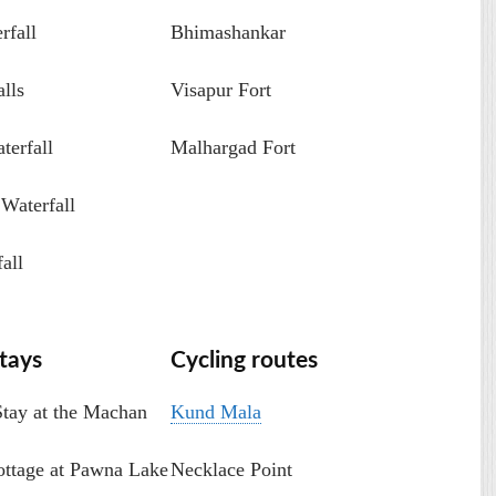
rfall
Bhimashankar
lls
Visapur Fort
erfall
Malhargad Fort
Waterfall
all
tays
Cycling routes
Stay at the Machan
Kund Mala
ottage at Pawna Lake
Necklace Point