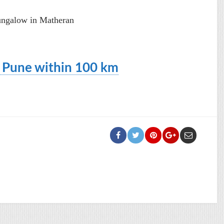
ungalow in Matheran
d Pune within 100 km