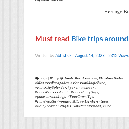
Heritage B
Must read
Bike trips aroun
Written by
Abhishek
-
August 14, 2023
-
2312 Views
Tags
|
#CityOfClouds
,
#explorePune
,
#ExploreTheRain
,
#MonsoonEscapades
,
#MonsoonMagicPune
,
#PuneCitySplendor
,
#puneinmonsoon
,
#PuneMonsoonGuide
,
#PuneRainyDays
,
#punesurroundings
,
#PuneTravelTips
,
#PuneWeatherWonders
,
#RainyDayAdventures
,
#RainySeasonDelights
,
NatureInMonsoon
,
Pune