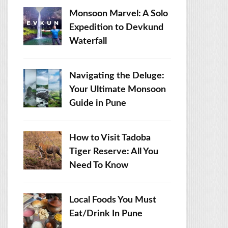
Monsoon Marvel: A Solo
Expedition to Devkund
Waterfall
Navigating the Deluge:
Your Ultimate Monsoon
Guide in Pune
How to Visit Tadoba
Tiger Reserve: All You
Need To Know
Local Foods You Must
Eat/Drink In Pune