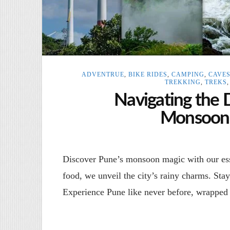
ADVENTRUE
,
BIKE RIDES
,
CAMPING
,
CAVE
TREKKING
,
TREKS
Navigating the 
Monsoon 
Discover Pune’s monsoon magic with our esse
food, we unveil the city’s rainy charms. Sta
Experience Pune like never before, wrapped 