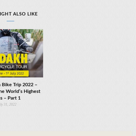
IGHT ALSO LIKE
 Bike Trip 2022 –
he World’s Highest
s – Part 1
ly 31, 2022