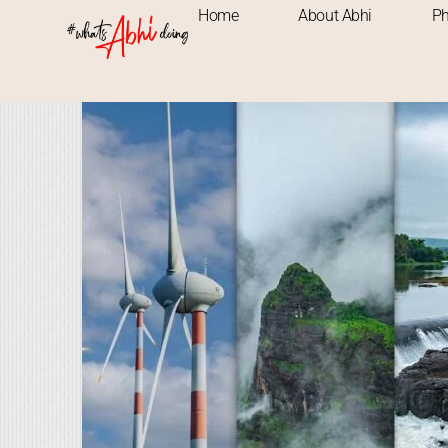
Home
About Abhi
Ph