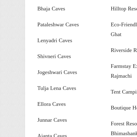
Bhaja Caves
Hilltop Res
Pataleshwar Caves
Eco-Friendl
Ghat
Lenyadri Caves
Riverside R
Shivneri Caves
Farmstay Ex
Jogeshwari Caves
Rajmachi
Tulja Lena Caves
Tent Campi
Ellora Caves
Boutique H
Junnar Caves
Forest Reso
Bhimashan
Ajanta Caves