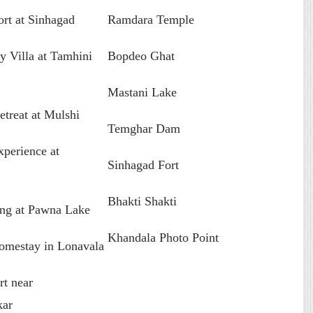
ort at Sinhagad
Ramdara Temple
y Villa at Tamhini
Bopdeo Ghat
Mastani Lake
etreat at Mulshi
Temghar Dam
perience at
Sinhagad Fort
Bhakti Shakti
ng at Pawna Lake
Khandala Photo Point
omestay in Lonavala
rt near
kar