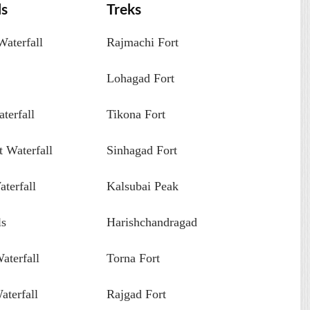
ls
Treks
aterfall
Rajmachi Fort
Lohagad Fort
terfall
Tikona Fort
 Waterfall
Sinhagad Fort
terfall
Kalsubai Peak
ls
Harishchandragad
aterfall
Torna Fort
aterfall
Rajgad Fort