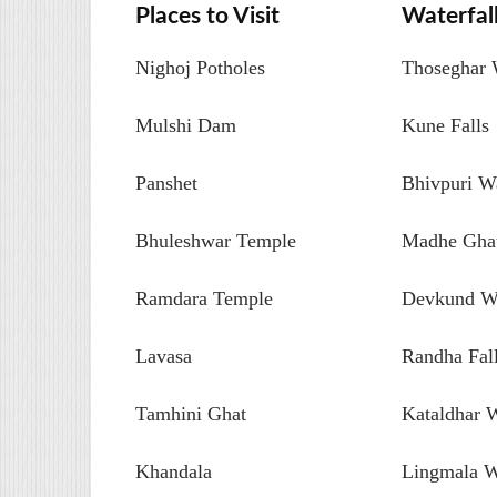
Places to Visit
Waterfal
Nighoj Potholes
Thoseghar W
Mulshi Dam
Kune Falls
Panshet
Bhivpuri Wa
Bhuleshwar Temple
Madhe Ghat
Ramdara Temple
Devkund Wa
Lavasa
Randha Fal
Tamhini Ghat
Kataldhar W
Khandala
Lingmala W