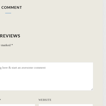
 COMMENT
 REVIEWS
re marked
*
*
WEBSITE