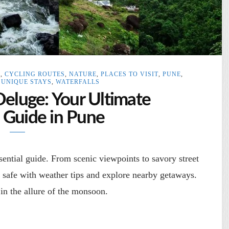
S
,
CYCLING ROUTES
,
NATURE
,
PLACES TO VISIT
,
PUNE
,
,
UNIQUE STAYS
,
WATERFALLS
Deluge: Your Ultimate
Guide in Pune
ntial guide. From scenic viewpoints to savory street
y safe with weather tips and explore nearby getaways.
in the allure of the monsoon.