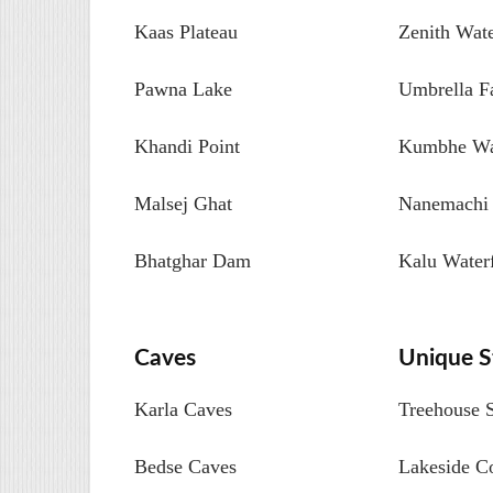
Kaas Plateau
Zenith Wate
Pawna Lake
Umbrella Fa
Khandi Point
Kumbhe Wat
Malsej Ghat
Nanemachi 
Bhatghar Dam
Kalu Waterf
Caves
Unique S
Karla Caves
Treehouse 
Bedse Caves
Lakeside C