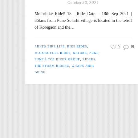
October 30, 2021
Motorbike Ride# 18 | Ride Date – 18th Sep 2021 |
86kms from Pune Solashi village is located in the tehsil
of Koregaon and the…
ABHI'S BIKE LIFE
,
BIKE RIDES
,
0
19
MOTORCYCLE RIDES
,
NATURE
,
PUNE
,
PUNE'S TOP BIKER GROUP
,
RIDERS
,
THE STORM RIDERZ
,
WHAT'S ABHI
DOING