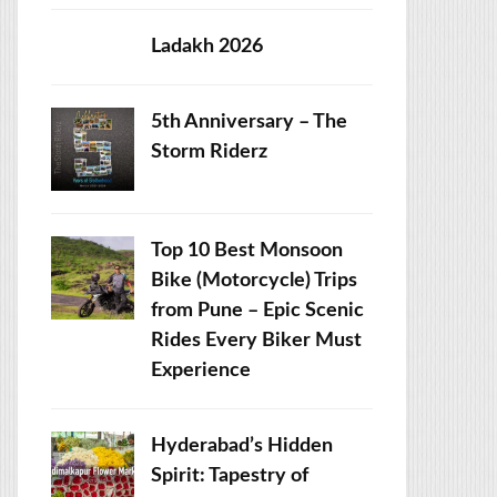
Ladakh 2026
5th Anniversary – The
Storm Riderz
Top 10 Best Monsoon
Bike (Motorcycle) Trips
from Pune – Epic Scenic
Rides Every Biker Must
Experience
Hyderabad’s Hidden
Spirit: Tapestry of