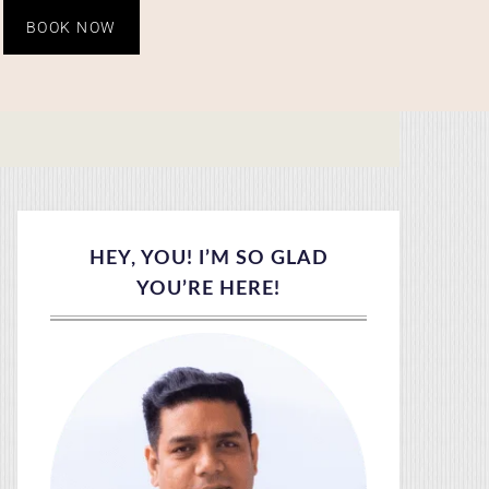
BOOK NOW
HEY, YOU! I’M SO GLAD
YOU’RE HERE!