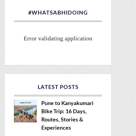
#WHATSABHIDOING
Error validating application
LATEST POSTS
Pune to Kanyakumari
Bike Trip: 16 Days,
Routes, Stories &
Experiences