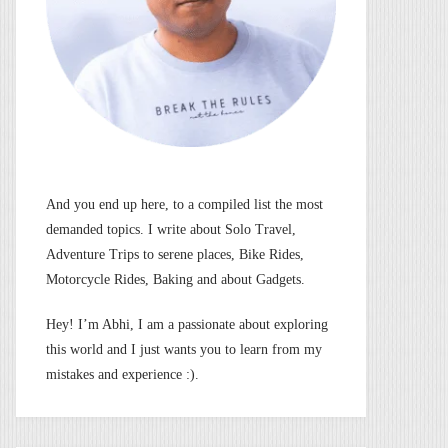
And you end up here, to a compiled list the most
demanded topics. I write about Solo Travel,
Adventure Trips to serene places, Bike Rides,
Motorcycle Rides, Baking and about Gadgets.
Hey! I’m Abhi, I am a passionate about exploring
this world and I just wants you to learn from my
mistakes and experience :).