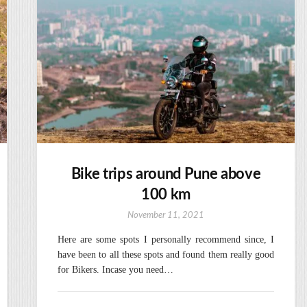
Bike trips around Pune above
100 km
November 11, 2021
Here are some spots I personally recommend since, I
have been to all these spots and found them really good
for Bikers. Incase you need…