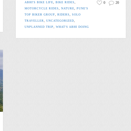
ABHI'S BIKE LIFE
,
BIKE RIDES
,
0
20
MOTORCYCLE RIDES
,
NATURE
,
PUNE'S
TOP BIKER GROUP
,
RIDERS
,
SOLO
TRAVELLER
,
UNCATEGORIZED
,
UNPLANNED TRIP
,
WHAT'S ABHI DOING