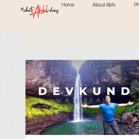
Home
About Abhi
Ph