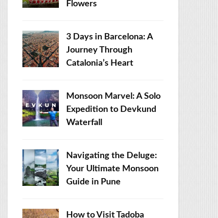
Flowers
3 Days in Barcelona: A
Journey Through
Catalonia’s Heart
Monsoon Marvel: A Solo
Expedition to Devkund
Waterfall
Navigating the Deluge:
Your Ultimate Monsoon
Guide in Pune
How to Visit Tadoba