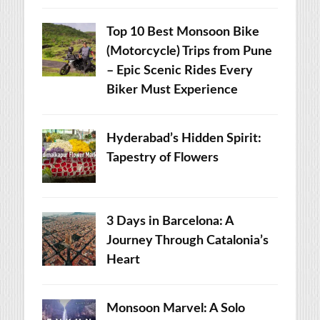
Top 10 Best Monsoon Bike
(Motorcycle) Trips from Pune
– Epic Scenic Rides Every
Biker Must Experience
Hyderabad’s Hidden Spirit:
Tapestry of Flowers
3 Days in Barcelona: A
Journey Through Catalonia’s
Heart
Monsoon Marvel: A Solo