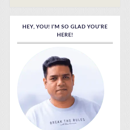
HEY, YOU! I’M SO GLAD YOU’RE
HERE!