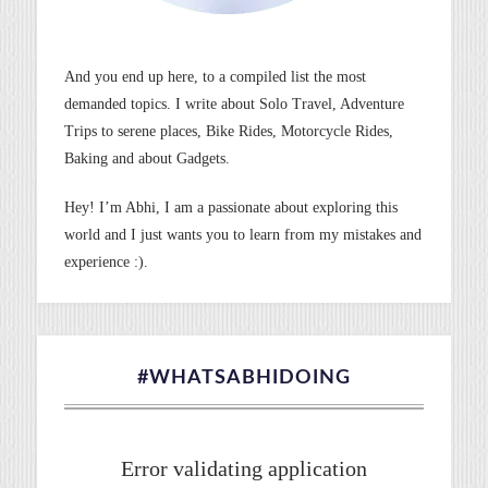
And you end up here, to a compiled list the most
demanded topics. I write about Solo Travel, Adventure
Trips to serene places, Bike Rides, Motorcycle Rides,
Baking and about Gadgets.
Hey! I’m Abhi, I am a passionate about exploring this
world and I just wants you to learn from my mistakes and
experience :).
#WHATSABHIDOING
Error validating application