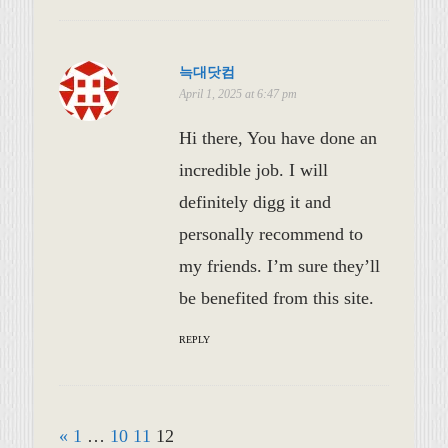
늑대닷컴
April 1, 2025 at 6:47 pm
Hi there, You have done an
incredible job. I will
definitely digg it and
personally recommend to
my friends. I’m sure they’ll
be benefited from this site.
REPLY
«
1
…
10
11
12