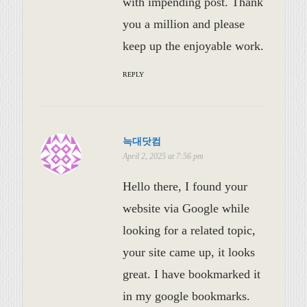
with impending post. Thank
you a million and please
keep up the enjoyable work.
REPLY
늑대닷컴
April 2, 2025 at 7:56 pm
Hello there, I found your
website via Google while
looking for a related topic,
your site came up, it looks
great. I have bookmarked it
in my google bookmarks.