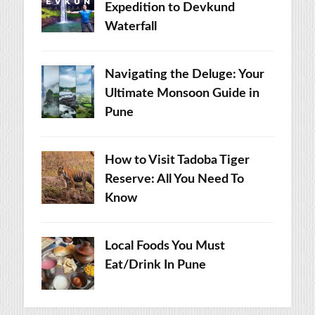
Expedition to Devkund
Waterfall
Navigating the Deluge: Your
Ultimate Monsoon Guide in
Pune
How to Visit Tadoba Tiger
Reserve: All You Need To
Know
Local Foods You Must
Eat/Drink In Pune