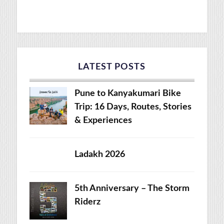
LATEST POSTS
Pune to Kanyakumari Bike
Trip: 16 Days, Routes, Stories
& Experiences
Ladakh 2026
5th Anniversary – The Storm
Riderz