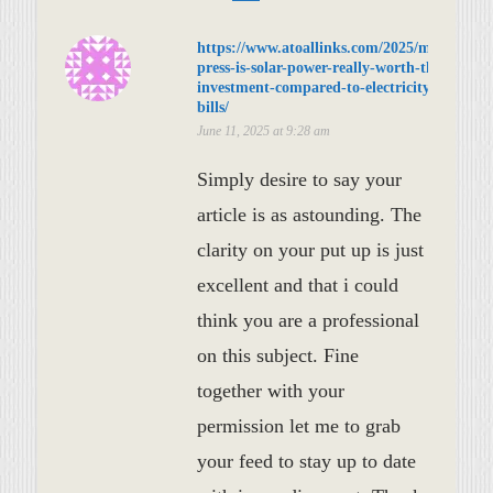
https://www.atoallinks.com/2025/meta-
press-is-solar-power-really-worth-the-
investment-compared-to-electricity-
bills/
June 11, 2025 at 9:28 am
Simply desire to say your
article is as astounding. The
clarity on your put up is just
excellent and that i could
think you are a professional
on this subject. Fine
together with your
permission let me to grab
your feed to stay up to date