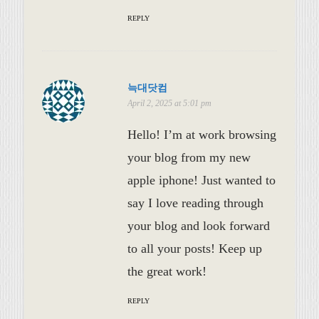
REPLY
늑대닷컴
April 2, 2025 at 5:01 pm
Hello! I’m at work browsing
your blog from my new
apple iphone! Just wanted to
say I love reading through
your blog and look forward
to all your posts! Keep up
the great work!
REPLY