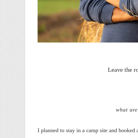
Leave the r
what are
I planned to stay in a camp site and booked 