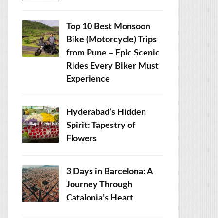
Top 10 Best Monsoon
Bike (Motorcycle) Trips
from Pune – Epic Scenic
Rides Every Biker Must
Experience
Hyderabad’s Hidden
Spirit: Tapestry of
Flowers
3 Days in Barcelona: A
Journey Through
Catalonia’s Heart