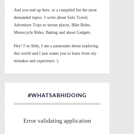
And you end up here, to a compiled list the most
demanded topics. I write about Solo Travel,
Adventure Trips to serene places, Bike Rides,
Motorcycle Rides, Baking and about Gadgets.
Hey! I’m Abhi, I am a passionate about exploring
this world and I just wants you to learn from my
mistakes and experience :).
#WHATSABHIDOING
Error validating application