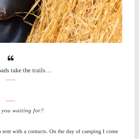
oads take the trails…
 you waiting for?
a tent with a contacts. On the day of camping I come