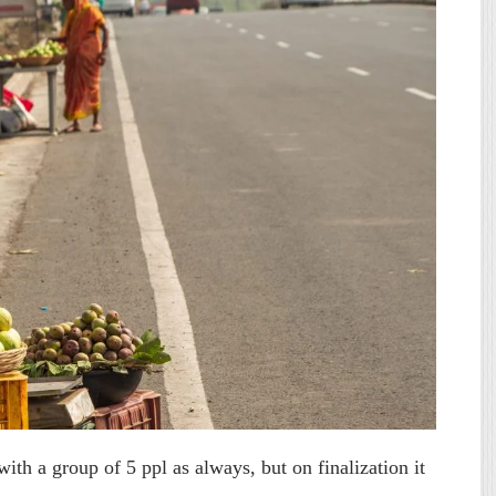
ith a group of 5 ppl as always, but on finalization it