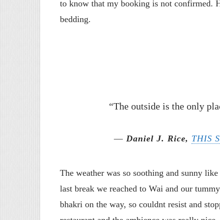
to know that my booking is not confirmed. 
bedding.
“The outside is the only pla
―
Daniel J. Rice,
THIS 
The weather was so soothing and sunny like 
last break we reached to Wai and our tummy
bhakri on the way, so couldnt resist and st
restaurant and the ambience was really nice.