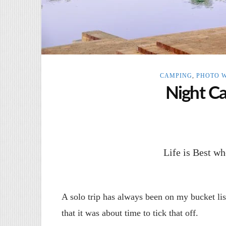
CAMPING
,
PHOTO 
Night C
Life is Best 
A solo trip has always been on my bucket lis
that it was about time to tick that off.