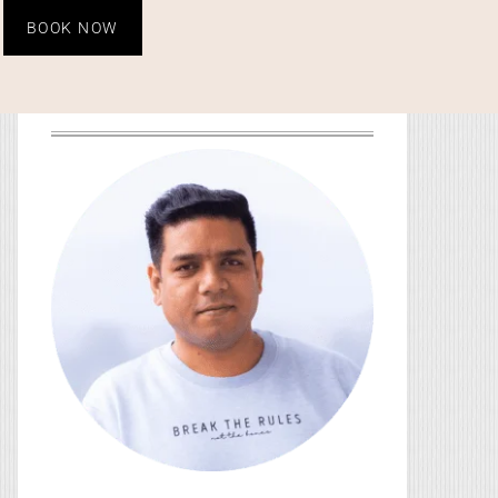
BOOK NOW
HEY, YOU! I’M SO GLAD
YOU’RE HERE!