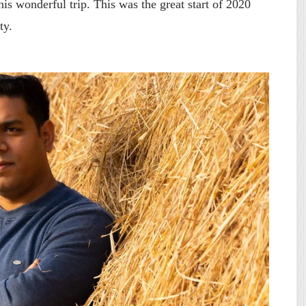
is wonderful trip. This was the great start of 2020
ty.