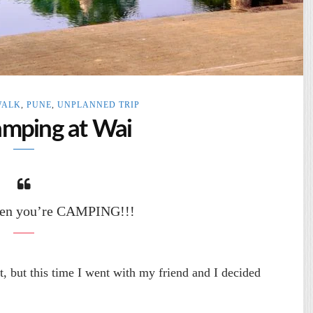
WALK
,
PUNE
,
UNPLANNED TRIP
amping at Wai
when you’re CAMPING!!!
t, but this time I went with my friend and I decided