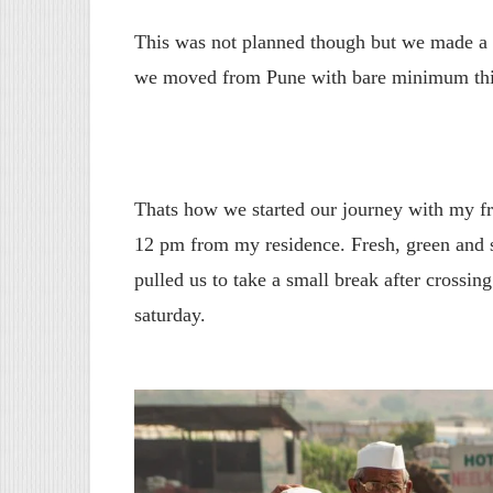
This was not planned though but we made a q
we moved from Pune with bare minimum thi
Thats how we started our journey with my 
12 pm from my residence. Fresh, green and 
pulled us to take a small break after crossing 
saturday.