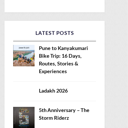
LATEST POSTS
Pune to Kanyakumari
Bike Trip: 16 Days,
Routes, Stories &
Experiences
Ladakh 2026
5th Anniversary – The
Storm Riderz