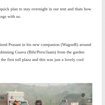
uick plan to stay overnight in our tent and thats how
ngs with us.
friend Prasant in his new companion (WagonR) around
shinning Guava (Bihi/Peru/Jaam) from the garden
the first toll plaza and this was just a lovely cool