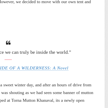
However, we decided to move with our own tent and
ce we can truly be inside the world.”
SIDE OF A WILDERNESS: A Novel
a sweet winter day, and after an hours of drive from
 was shouting as we had seen some banner of mutton
opped at Torna Mutton Khanaval, its a newly open