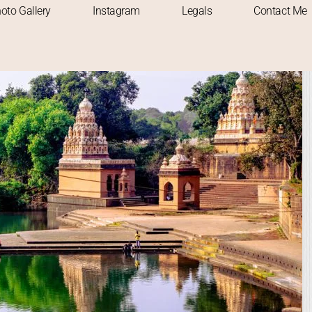
oto Gallery
Instagram
Legals
Contact Me