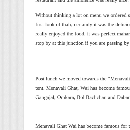
Without thinking a lot on menu we ordered s
first look of thali, certainly it was the delic
really enjoyed the food, it was perfect maha
stop by at this junction if you are passing by
Post lunch we moved towards the “Menavali G
tent. Menavali Ghat, Wai has become famous
Gangajal, Omkara, Bol Bachchan and Dabang
Menavali Ghat Wai has become famous for th