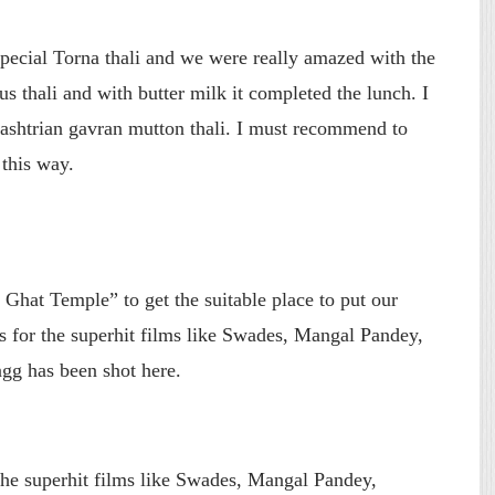
pecial Torna thali and we were really amazed with the
ious thali and with butter milk it completed the lunch. I
rashtrian gavran mutton thali. I must recommend to
 this way.
hat Temple” to get the suitable place to put our
 for the superhit films like Swades, Mangal Pandey,
g has been shot here.
e superhit films like Swades, Mangal Pandey,