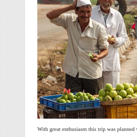
With great enthusiasm this trip was planned w