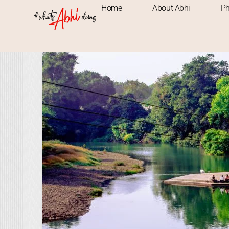
Home
About Abhi
Ph