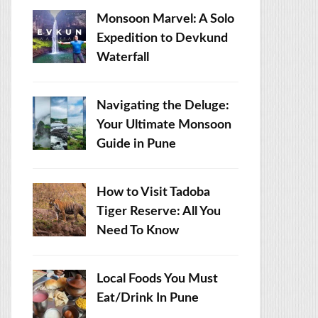
Monsoon Marvel: A Solo
Expedition to Devkund
Waterfall
Navigating the Deluge:
Your Ultimate Monsoon
Guide in Pune
How to Visit Tadoba
Tiger Reserve: All You
Need To Know
Local Foods You Must
Eat/Drink In Pune