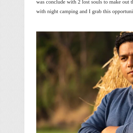
was conclude with 2 lost souls to make out th
with night camping and I grab this opportuni