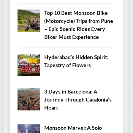
Top 10 Best Monsoon Bike
(Motorcycle) Trips from Pune
– Epic Scenic Rides Every
Biker Must Experience
Hyderabad’s Hidden Spirit:
Tapestry of Flowers
3 Days in Barcelona: A
Journey Through Catalonia’s
Heart
Monsoon Marvel: A Solo