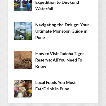
Expedition to Devkund
Waterfall
Navigating the Deluge: Your
Ultimate Monsoon Guide in
Pune
How to Visit Tadoba Tiger
Reserve: All You Need To
Know
Local Foods You Must
Eat/Drink In Pune