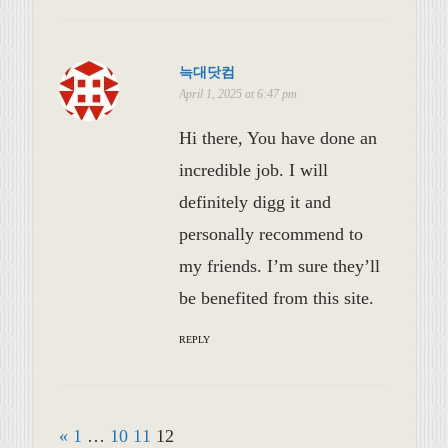
늑대닷컴
April 1, 2025 at 6:47 pm
Hi there, You have done an
incredible job. I will
definitely digg it and
personally recommend to
my friends. I’m sure they’ll
be benefited from this site.
REPLY
«
1
…
10
11
12