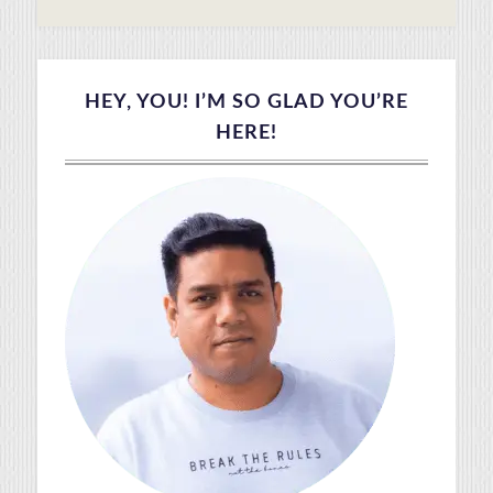
HEY, YOU! I’M SO GLAD YOU’RE
HERE!