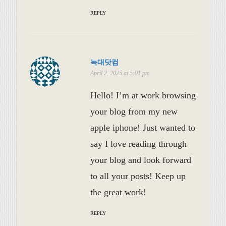
REPLY
늑대닷컴
April 2, 2025 at 5:01 pm
Hello! I’m at work browsing
your blog from my new
apple iphone! Just wanted to
say I love reading through
your blog and look forward
to all your posts! Keep up
the great work!
REPLY