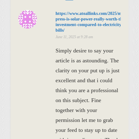
https://www.atoallinks.com/2025/meta-
press-is-solar-power-really-worth-the-
investment-compared-to-electricity-
bills/
June 11, 2025 at 9:28 am
Simply desire to say your
article is as astounding. The
clarity on your put up is just
excellent and that i could
think you are a professional
on this subject. Fine
together with your
permission let me to grab
your feed to stay up to date