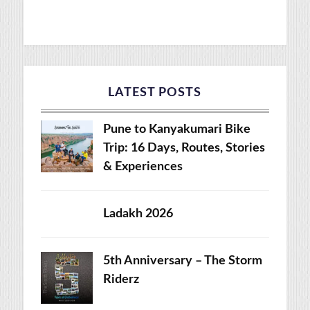
LATEST POSTS
Pune to Kanyakumari Bike
Trip: 16 Days, Routes, Stories
& Experiences
Ladakh 2026
5th Anniversary – The Storm
Riderz