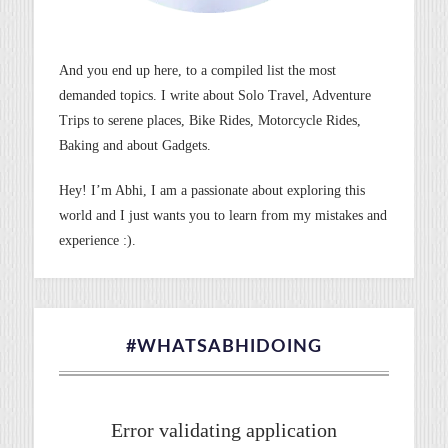
And you end up here, to a compiled list the most
demanded topics. I write about Solo Travel, Adventure
Trips to serene places, Bike Rides, Motorcycle Rides,
Baking and about Gadgets.
Hey! I’m Abhi, I am a passionate about exploring this
world and I just wants you to learn from my mistakes and
experience :).
#WHATSABHIDOING
Error validating application