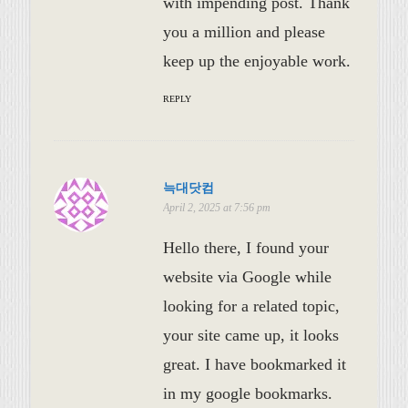
with impending post. Thank
you a million and please
keep up the enjoyable work.
REPLY
늑대닷컴
April 2, 2025 at 7:56 pm
Hello there, I found your
website via Google while
looking for a related topic,
your site came up, it looks
great. I have bookmarked it
in my google bookmarks.