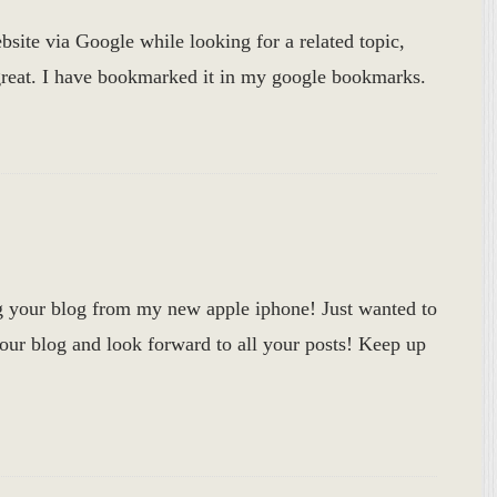
bsite via Google while looking for a related topic,
 great. I have bookmarked it in my google bookmarks.
g your blog from my new apple iphone! Just wanted to
your blog and look forward to all your posts! Keep up