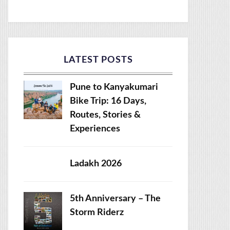
LATEST POSTS
Pune to Kanyakumari
Bike Trip: 16 Days,
Routes, Stories &
Experiences
Ladakh 2026
5th Anniversary – The
Storm Riderz