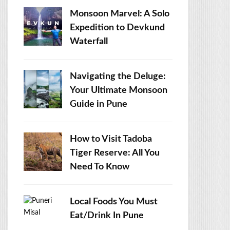
Monsoon Marvel: A Solo
Expedition to Devkund
Waterfall
Navigating the Deluge:
Your Ultimate Monsoon
Guide in Pune
How to Visit Tadoba
Tiger Reserve: All You
Need To Know
Local Foods You Must
Eat/Drink In Pune