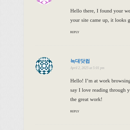
Hello there, I found your we
your site came up, it looks
REPLY
늑대닷컴
April 2, 2025 at 5:01 pm
Hello! I’m at work browsin
say I love reading through 
the great work!
REPLY