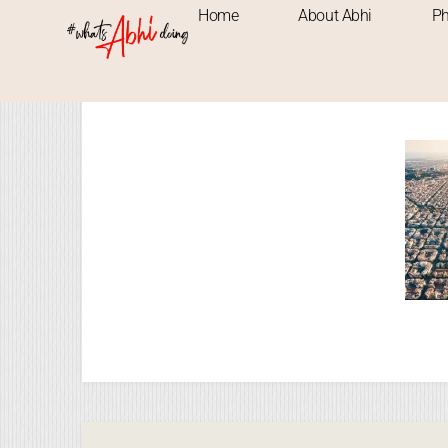
Home
About Abhi
Ph
Images ta