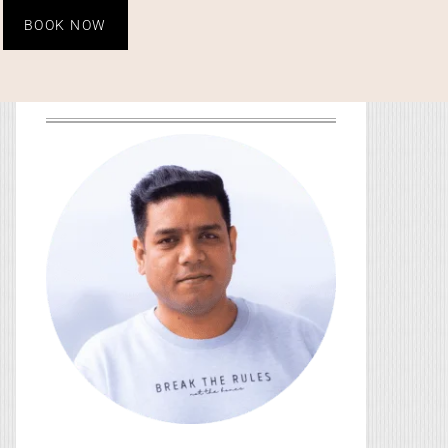
BOOK NOW
HEY, YOU! I’M SO GLAD
YOU’RE HERE!