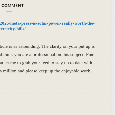
 COMMENT
/2025/meta-press-is-solar-power-really-worth-the-
tricity-bills/
icle is as astounding. The clarity on your put up is
ld think you are a professional on this subject. Fine
n let me to grab your feed to stay up to date with
 million and please keep up the enjoyable work.