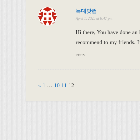
늑대닷컴
April 1, 2025 at 6:47 pm
Hi there, You have done an in
recommend to my friends. I’m
REPLY
«
1
…
10
11
12