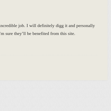
credible job. I will definitely digg it and personally
 sure they’ll be benefited from this site.