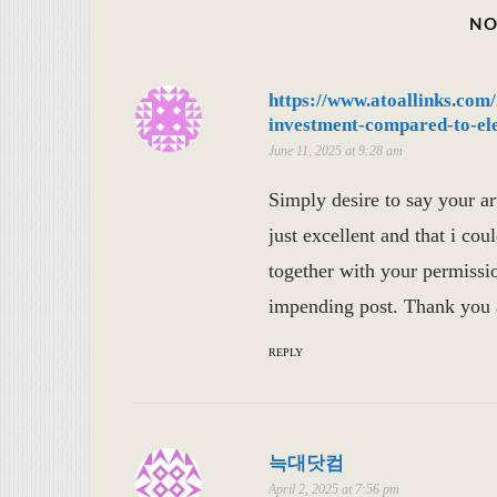
NO
https://www.atoallinks.com
investment-compared-to-elec
June 11, 2025 at 9:28 am
Simply desire to say your art
just excellent and that i cou
together with your permissio
impending post. Thank you a
REPLY
늑대닷컴
April 2, 2025 at 7:56 pm