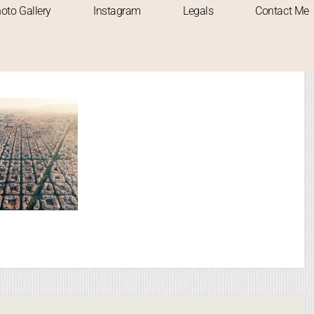
oto Gallery
Instagram
Legals
Contact Me
gged "motorway"