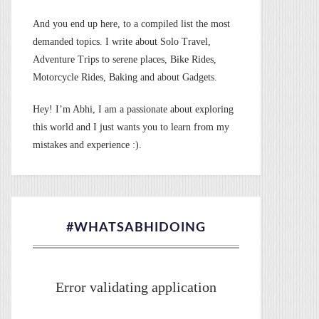
And you end up here, to a compiled list the most
demanded topics. I write about Solo Travel,
Adventure Trips to serene places, Bike Rides,
Motorcycle Rides, Baking and about Gadgets.
Hey! I’m Abhi, I am a passionate about exploring
this world and I just wants you to learn from my
mistakes and experience :).
#WHATSABHIDOING
Error validating application