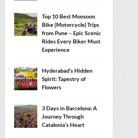
Top 10 Best Monsoon
Bike (Motorcycle) Trips
from Pune – Epic Scenic
Rides Every Biker Must
Experience
Hyderabad’s Hidden
Spirit: Tapestry of
Flowers
3 Days in Barcelona: A
Journey Through
Catalonia’s Heart