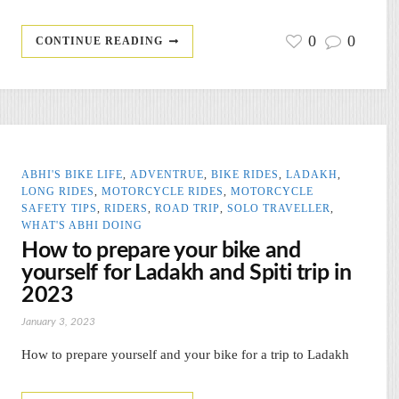
0
0
CONTINUE READING
ABHI'S BIKE LIFE
,
ADVENTRUE
,
BIKE RIDES
,
LADAKH
,
LONG RIDES
,
MOTORCYCLE RIDES
,
MOTORCYCLE
SAFETY TIPS
,
RIDERS
,
ROAD TRIP
,
SOLO TRAVELLER
,
WHAT'S ABHI DOING
How to prepare your bike and
yourself for Ladakh and Spiti trip in
2023
January 3, 2023
How to prepare yourself and your bike for a trip to Ladakh