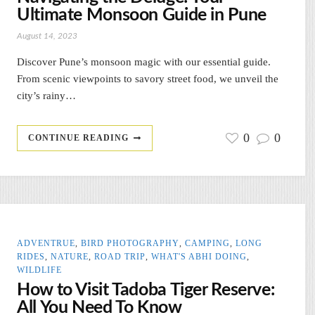
Ultimate Monsoon Guide in Pune
August 14, 2023
Discover Pune’s monsoon magic with our essential guide.
From scenic viewpoints to savory street food, we unveil the
city’s rainy…
0
0
CONTINUE READING
ADVENTRUE
,
BIRD PHOTOGRAPHY
,
CAMPING
,
LONG
RIDES
,
NATURE
,
ROAD TRIP
,
WHAT'S ABHI DOING
,
WILDLIFE
How to Visit Tadoba Tiger Reserve:
All You Need To Know