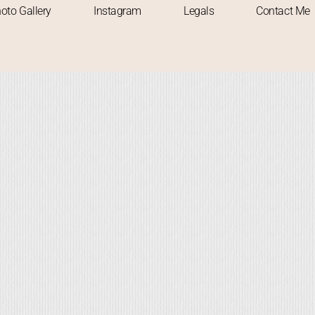
oto Gallery
Instagram
Legals
Contact Me
 TO VISIT
SOLO TRAVELLER
TREKKING
TREKS
UNPLANNED TRIP
WAT
onsoon Marvel: A Solo Expediti
to Devkund Waterfall
Abhishek
November 13, 2023
-