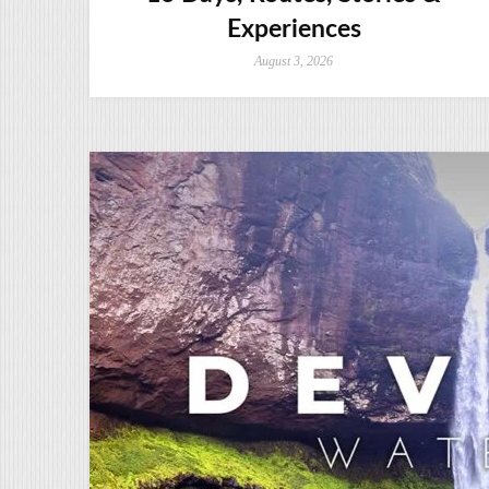
Experiences
August 3, 2026