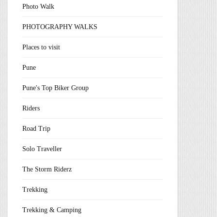
Photo Walk
PHOTOGRAPHY WALKS
Places to visit
Pune
Pune's Top Biker Group
Riders
Road Trip
Solo Traveller
The Storm Riderz
Trekking
Trekking & Camping