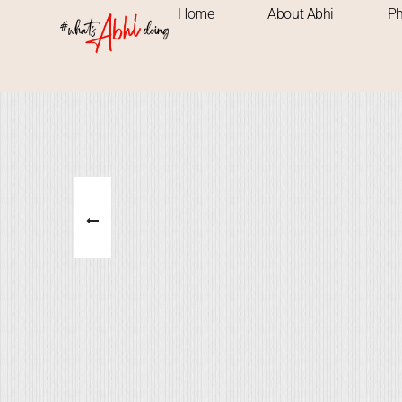
Home
About Abhi
Ph
ADVENTRUE
NATURE
PLACES
M