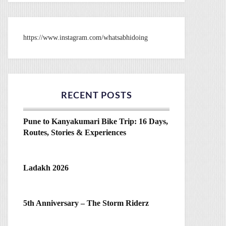
https://www.instagram.com/whatsabhidoing
RECENT POSTS
Pune to Kanyakumari Bike Trip: 16 Days,
Routes, Stories & Experiences
Ladakh 2026
5th Anniversary – The Storm Riderz