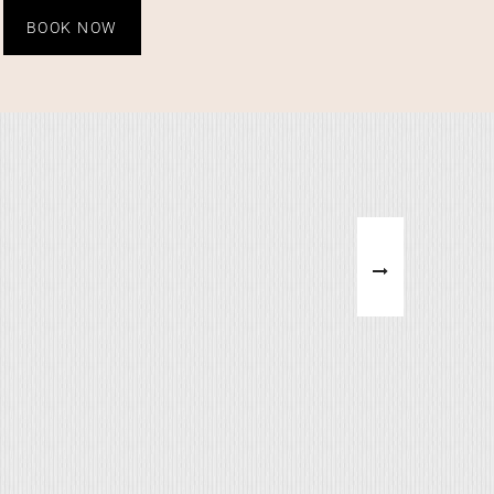
BOOK NOW
ERFALLS
WHAT'S ABHI DOING
on