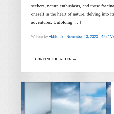
seekers, nature enthusiasts, and those fascin
oneself in the heart of nature, delving into i
adventures. Unfolding […]
Written by
Abhishek
-
November 13, 2023
-
4254 Vi
CONTINUE READING