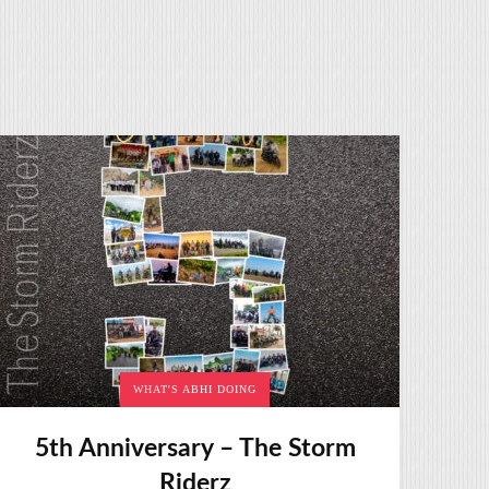
WHAT'S ABHI DOING
5th Anniversary – The Storm
Riderz