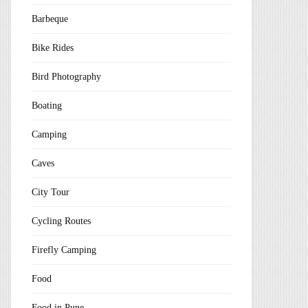
Barbeque
Bike Rides
Bird Photography
Boating
Camping
Caves
City Tour
Cycling Routes
Firefly Camping
Food
Food in Pune