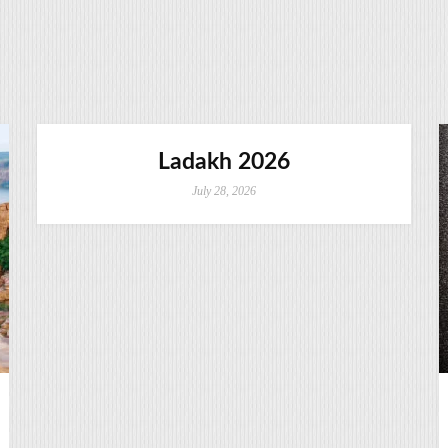
Ladakh 2026
July 28, 2026