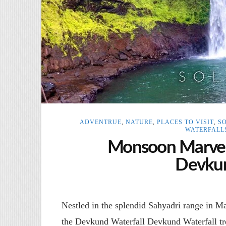
ADVENTRUE
,
NATURE
,
PLACES TO VISIT
,
S
WATERFALL
Monsoon Marvel:
Devkun
Nestled in the splendid Sahyadri range in Mah
the Devkund Waterfall Devkund Waterfall t