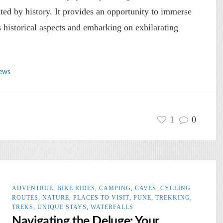
ated by history. It provides an opportunity to immerse
ts historical aspects and embarking on exhilarating
ews
1
0
ADVENTRUE
,
BIKE RIDES
,
CAMPING
,
CAVES
,
CYCLING
ROUTES
,
NATURE
,
PLACES TO VISIT
,
PUNE
,
TREKKING
,
TREKS
,
UNIQUE STAYS
,
WATERFALLS
Navigating the Deluge: Your