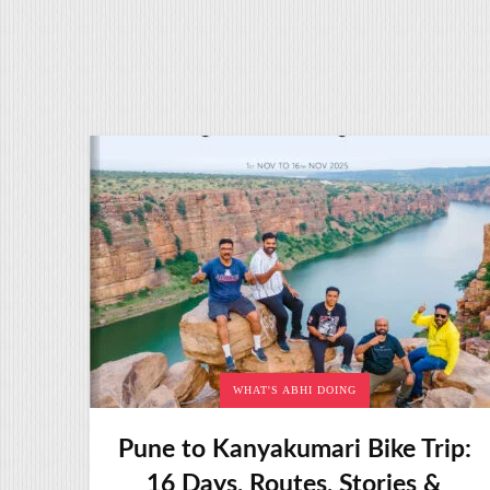
WHAT'S ABHI DOING
Pune to Kanyakumari Bike Trip:
16 Days, Routes, Stories &