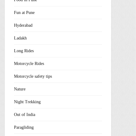
Fun at Pune
Hyderabad
Ladakh
Long Rides
Motorcycle Rides
Motorcycle safety tips
Nature
Night Trekking
Out of India
Paragliding