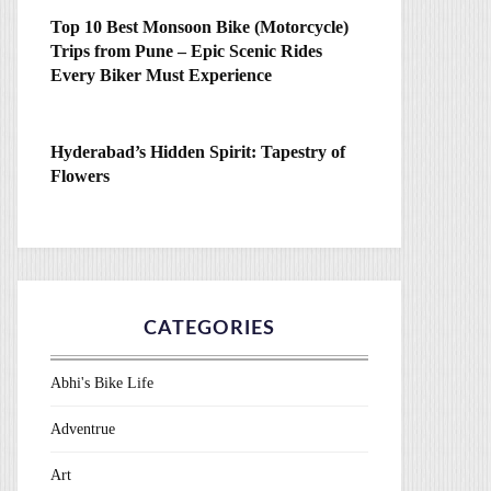
Top 10 Best Monsoon Bike (Motorcycle)
Trips from Pune – Epic Scenic Rides
Every Biker Must Experience
Hyderabad’s Hidden Spirit: Tapestry of
Flowers
CATEGORIES
Abhi's Bike Life
Adventrue
Art