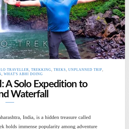
OLO TRAVELLER
,
TREKKING
,
TREKS
,
UNPLANNED TRIP
,
S
,
WHAT'S ABHI DOING
 A Solo Expedition to
d Waterfall
arashtra, India, is a hidden treasure called
rek holds immense popularity among adventure