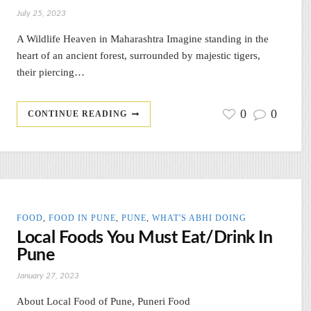
July 25, 2023
A Wildlife Heaven in Maharashtra Imagine standing in the
heart of an ancient forest, surrounded by majestic tigers,
their piercing…
0
0
CONTINUE READING
FOOD
,
FOOD IN PUNE
,
PUNE
,
WHAT'S ABHI DOING
Local Foods You Must Eat/Drink In
Pune
January 27, 2023
About Local Food of Pune, Puneri Food