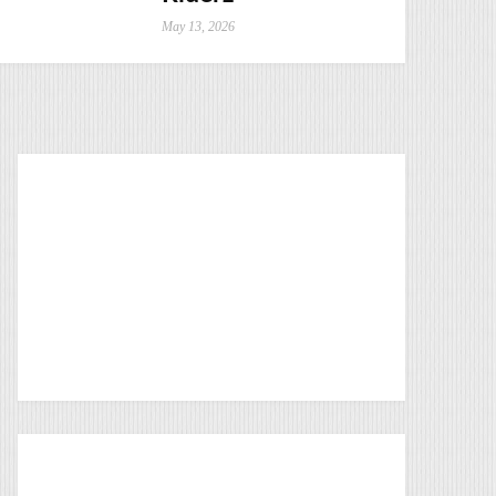
May 13, 2026