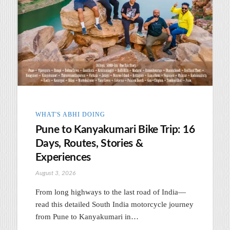
WHAT'S ABHI DOING
Pune to Kanyakumari Bike Trip: 16
Days, Routes, Stories &
Experiences
August 3, 2026
From long highways to the last road of India—
read this detailed South India motorcycle journey
from Pune to Kanyakumari in…