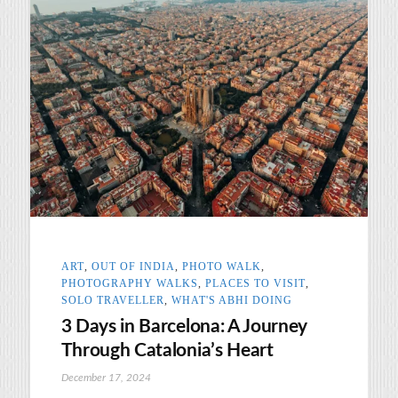
ART
,
OUT OF INDIA
,
PHOTO WALK
,
PHOTOGRAPHY WALKS
,
PLACES TO VISIT
,
SOLO TRAVELLER
,
WHAT'S ABHI DOING
3 Days in Barcelona: A Journey
Through Catalonia’s Heart
December 17, 2024