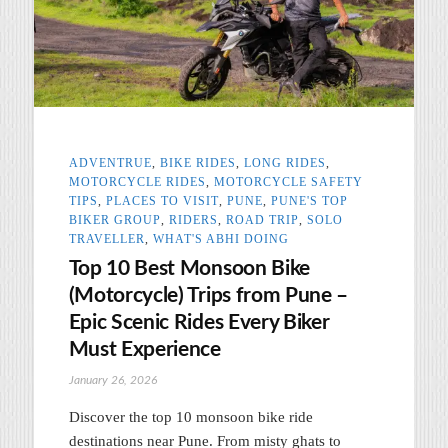
ADVENTRUE
,
BIKE RIDES
,
LONG RIDES
,
MOTORCYCLE RIDES
,
MOTORCYCLE SAFETY
TIPS
,
PLACES TO VISIT
,
PUNE
,
PUNE'S TOP
BIKER GROUP
,
RIDERS
,
ROAD TRIP
,
SOLO
TRAVELLER
,
WHAT'S ABHI DOING
Top 10 Best Monsoon Bike
(Motorcycle) Trips from Pune –
Epic Scenic Rides Every Biker
Must Experience
January 26, 2026
Discover the top 10 monsoon bike ride
destinations near Pune. From misty ghats to