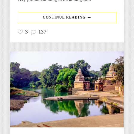
CONTINUE READING
3
137