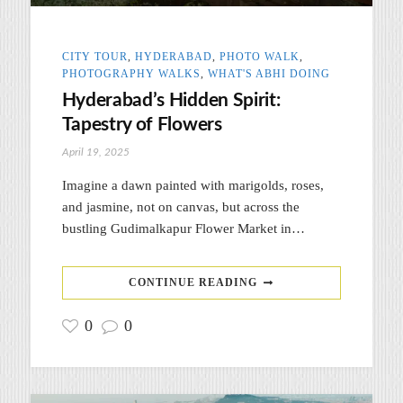
CITY TOUR
,
HYDERABAD
,
PHOTO WALK
,
PHOTOGRAPHY WALKS
,
WHAT'S ABHI DOING
Hyderabad’s Hidden Spirit:
Tapestry of Flowers
April 19, 2025
Imagine a dawn painted with marigolds, roses,
and jasmine, not on canvas, but across the
bustling Gudimalkapur Flower Market in…
CONTINUE READING
0
0