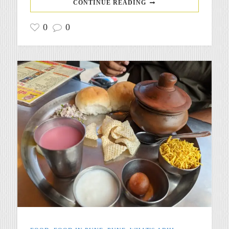
CONTINUE READING
0
0