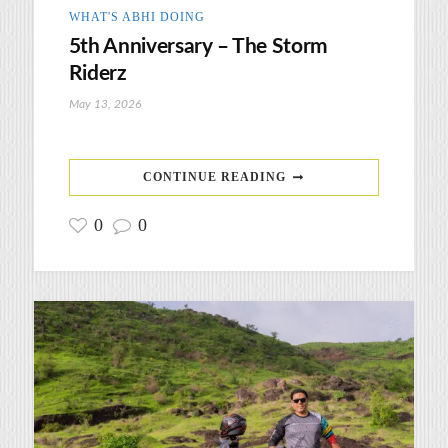
WHAT'S ABHI DOING
5th Anniversary – The Storm
Riderz
May 13, 2026
CONTINUE READING
0
0