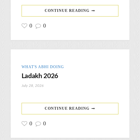
CONTINUE READING
0
0
WHAT'S ABHI DOING
Ladakh 2026
July 28, 2026
CONTINUE READING
0
0