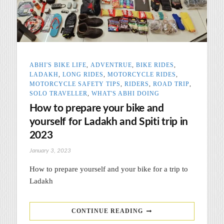
ABHI'S BIKE LIFE
,
ADVENTRUE
,
BIKE RIDES
,
LADAKH
,
LONG RIDES
,
MOTORCYCLE RIDES
,
MOTORCYCLE SAFETY TIPS
,
RIDERS
,
ROAD TRIP
,
SOLO TRAVELLER
,
WHAT'S ABHI DOING
How to prepare your bike and
yourself for Ladakh and Spiti trip in
2023
January 3, 2023
How to prepare yourself and your bike for a trip to
Ladakh
CONTINUE READING