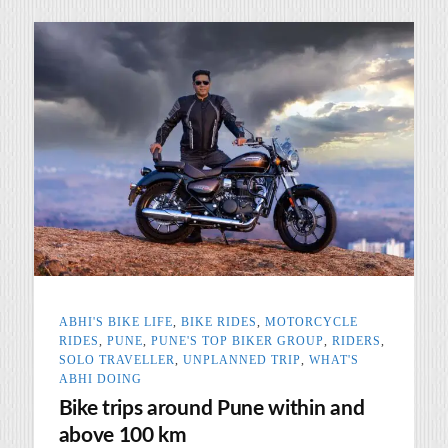
ABHI'S BIKE LIFE
,
BIKE RIDES
,
MOTORCYCLE
RIDES
,
PUNE
,
PUNE'S TOP BIKER GROUP
,
RIDERS
,
SOLO TRAVELLER
,
UNPLANNED TRIP
,
WHAT'S
ABHI DOING
Bike trips around Pune within and
above 100 km