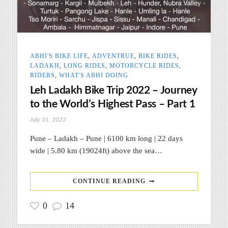
ABHI'S BIKE LIFE
,
ADVENTRUE
,
BIKE RIDES
,
LADAKH
,
LONG RIDES
,
MOTORCYCLE RIDES
,
RIDERS
,
WHAT'S ABHI DOING
Leh Ladakh Bike Trip 2022 – Journey
to the World’s Highest Pass – Part 1
July 31, 2022
Pune – Ladakh – Pune | 6100 km long | 22 days
wide | 5.80 km (19024ft) above the sea…
CONTINUE READING
0
14