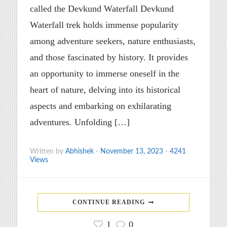
called the Devkund Waterfall Devkund
Waterfall trek holds immense popularity
among adventure seekers, nature enthusiasts,
and those fascinated by history. It provides
an opportunity to immerse oneself in the
heart of nature, delving into its historical
aspects and embarking on exhilarating
adventures. Unfolding […]
Written by
Abhishek
-
November 13, 2023
-
4241
Views
CONTINUE READING
1
0