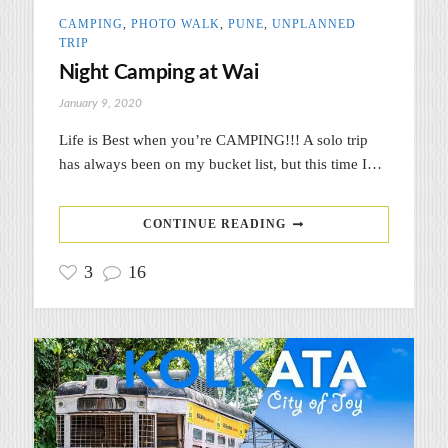
CAMPING
,
PHOTO WALK
,
PUNE
,
UNPLANNED
TRIP
Night Camping at Wai
January 9, 2020
Life is Best when you’re CAMPING!!! A solo trip
has always been on my bucket list, but this time I…
CONTINUE READING
3
16