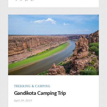
TREKKING & CAMPING
Gandikota Camping Trip
April 29, 2019