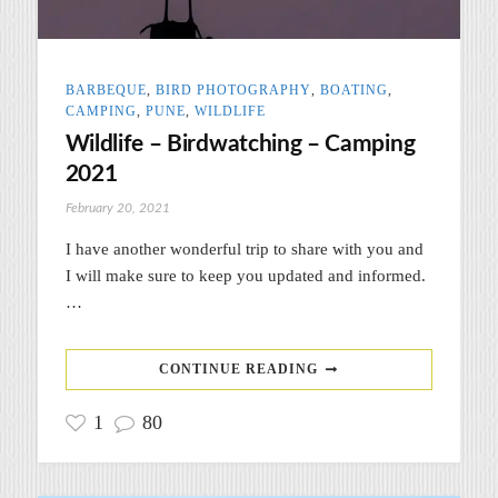
BARBEQUE
,
BIRD PHOTOGRAPHY
,
BOATING
,
CAMPING
,
PUNE
,
WILDLIFE
Wildlife – Birdwatching – Camping
2021
February 20, 2021
I have another wonderful trip to share with you and
I will make sure to keep you updated and informed.
…
CONTINUE READING
1
80