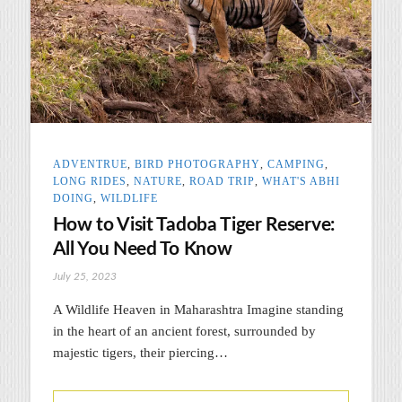
ADVENTRUE
,
BIRD PHOTOGRAPHY
,
CAMPING
,
LONG RIDES
,
NATURE
,
ROAD TRIP
,
WHAT'S ABHI
DOING
,
WILDLIFE
How to Visit Tadoba Tiger Reserve:
All You Need To Know
July 25, 2023
A Wildlife Heaven in Maharashtra Imagine standing
in the heart of an ancient forest, surrounded by
majestic tigers, their piercing…