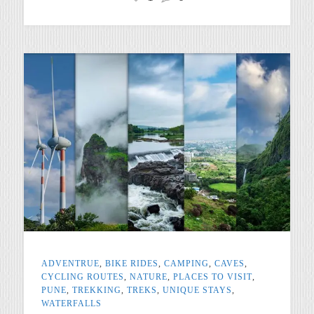
ADVENTRUE
,
BIKE RIDES
,
CAMPING
,
CAVES
,
CYCLING ROUTES
,
NATURE
,
PLACES TO VISIT
,
PUNE
,
TREKKING
,
TREKS
,
UNIQUE STAYS
,
WATERFALLS