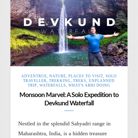
ADVENTRUE
,
NATURE
,
PLACES TO VISIT
,
SOLO
TRAVELLER
,
TREKKING
,
TREKS
,
UNPLANNED
TRIP
,
WATERFALLS
,
WHAT'S ABHI DOING
Monsoon Marvel: A Solo Expedition to
Devkund Waterfall
Nestled in the splendid Sahyadri range in
Maharashtra, India, is a hidden treasure