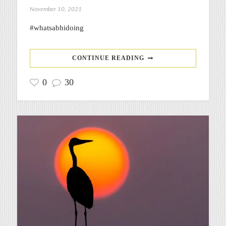
November 10, 2021
#whatsabhidoing
CONTINUE READING
0
30