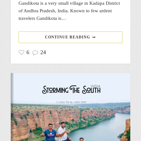
Gandikota is a very small village in Kadapa District
of Andhra Pradesh, India. Known to few ardent
travelers Gandikota is…
CONTINUE READING
6
24