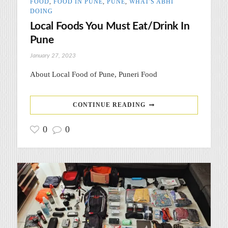
FOOD
,
FOOD IN PUNE
,
PUNE
,
WHAT'S ABHI
DOING
Local Foods You Must Eat/Drink In
Pune
January 27, 2023
About Local Food of Pune, Puneri Food
CONTINUE READING
0
0