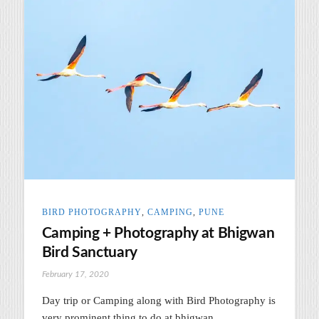
BIRD PHOTOGRAPHY
,
CAMPING
,
PUNE
Camping + Photography at Bhigwan
Bird Sanctuary
February 17, 2020
Day trip or Camping along with Bird Photography is
very prominent thing to do at bhigwan.