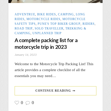
ADVENTRUE
,
BIKE RIDES
,
CAMPING
,
LONG
RIDES
,
MOTORCYCLE RIDES
,
MOTORCYCLE
SAFETY TIPS
,
PUNE'S TOP BIKER GROUP
,
RIDERS
,
ROAD TRIP
,
SOLO TRAVELLER
,
TREKKING &
CAMPING
,
UNPLANNED TRIP
A complete packing list for a
motorcycle trip in 2023
January 16, 2023
Welcome to the Motorcycle Trip Packing List! This
article provides a complete checklist of all the
essentials you may need…
CONTINUE READING
0
0