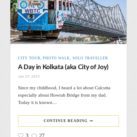
CITY TOUR
,
PHOTO WALK
,
SOLO TRAVELLER
A Day in Kolkata (aka City of Joy)
July 29, 2019
Since my childhood, I heard a lot about Calcutta
especially about Howrah Bridge from my dad.
Today it is known…
CONTINUE READING
3
27