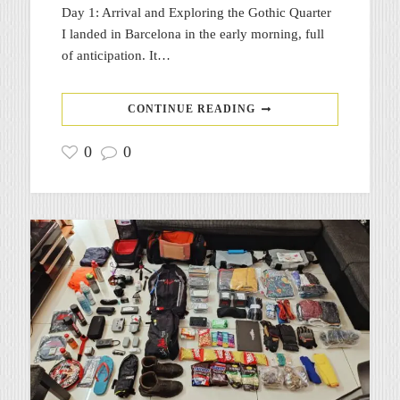
Day 1: Arrival and Exploring the Gothic Quarter
I landed in Barcelona in the early morning, full
of anticipation. It…
CONTINUE READING
0
0