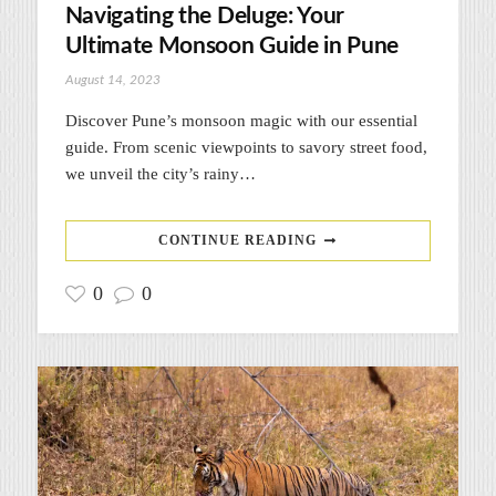
Navigating the Deluge: Your
Ultimate Monsoon Guide in Pune
August 14, 2023
Discover Pune’s monsoon magic with our essential
guide. From scenic viewpoints to savory street food,
we unveil the city’s rainy…
CONTINUE READING
0
0