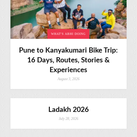
WHAT'S ABHI DOING
Pune to Kanyakumari Bike Trip:
16 Days, Routes, Stories &
Experiences
August 3, 2026
Ladakh 2026
July 28, 2026