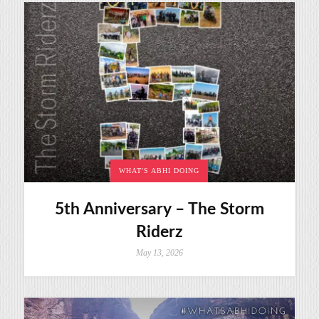
WHAT'S ABHI DOING
5th Anniversary – The Storm
Riderz
May 13, 2026