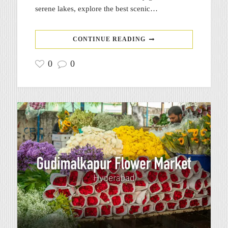
serene lakes, explore the best scenic…
CONTINUE READING
0
0