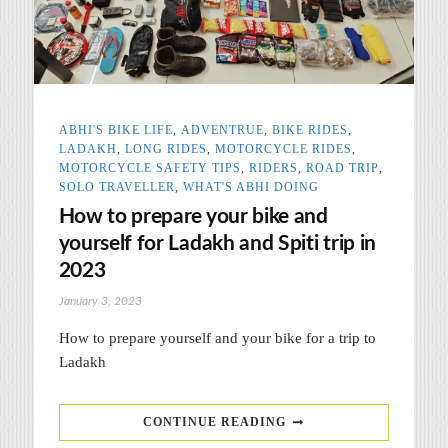
ABHI'S BIKE LIFE
,
ADVENTRUE
,
BIKE RIDES
,
LADAKH
,
LONG RIDES
,
MOTORCYCLE RIDES
,
MOTORCYCLE SAFETY TIPS
,
RIDERS
,
ROAD TRIP
,
SOLO TRAVELLER
,
WHAT'S ABHI DOING
How to prepare your bike and
yourself for Ladakh and Spiti trip in
2023
January 3, 2023
How to prepare yourself and your bike for a trip to
Ladakh
CONTINUE READING