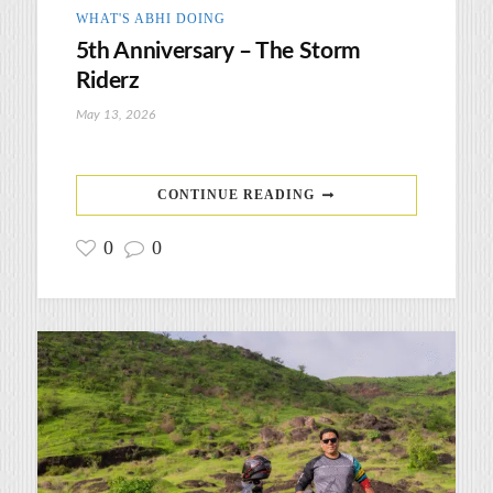
WHAT'S ABHI DOING
5th Anniversary – The Storm
Riderz
May 13, 2026
CONTINUE READING
0
0