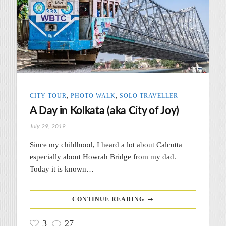
CITY TOUR
,
PHOTO WALK
,
SOLO TRAVELLER
A Day in Kolkata (aka City of Joy)
July 29, 2019
Since my childhood, I heard a lot about Calcutta
especially about Howrah Bridge from my dad.
Today it is known…
CONTINUE READING
3
27