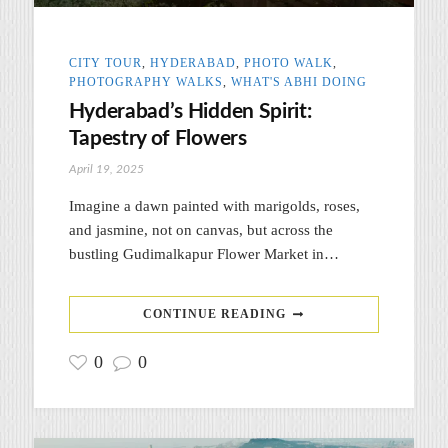
CITY TOUR
,
HYDERABAD
,
PHOTO WALK
,
PHOTOGRAPHY WALKS
,
WHAT'S ABHI DOING
Hyderabad’s Hidden Spirit:
Tapestry of Flowers
April 19, 2025
Imagine a dawn painted with marigolds, roses,
and jasmine, not on canvas, but across the
bustling Gudimalkapur Flower Market in…
CONTINUE READING
0
0