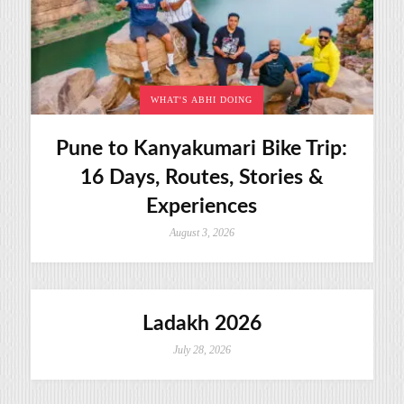
WHAT'S ABHI DOING
Pune to Kanyakumari Bike Trip:
16 Days, Routes, Stories &
Experiences
August 3, 2026
Ladakh 2026
July 28, 2026