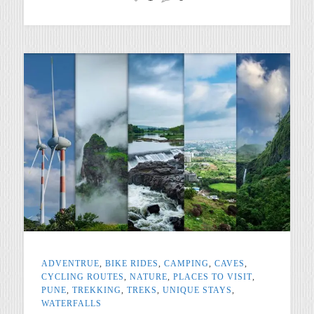
ADVENTRUE
,
BIKE RIDES
,
CAMPING
,
CAVES
,
CYCLING ROUTES
,
NATURE
,
PLACES TO VISIT
,
PUNE
,
TREKKING
,
TREKS
,
UNIQUE STAYS
,
WATERFALLS