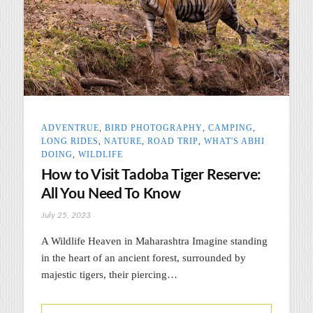
ADVENTRUE
,
BIRD PHOTOGRAPHY
,
CAMPING
,
LONG RIDES
,
NATURE
,
ROAD TRIP
,
WHAT'S ABHI
DOING
,
WILDLIFE
How to Visit Tadoba Tiger Reserve:
All You Need To Know
July 25, 2023
A Wildlife Heaven in Maharashtra Imagine standing
in the heart of an ancient forest, surrounded by
majestic tigers, their piercing…