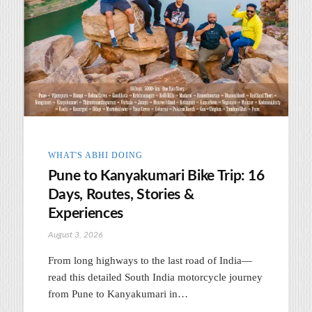
WHAT'S ABHI DOING
Pune to Kanyakumari Bike Trip: 16
Days, Routes, Stories &
Experiences
August 3, 2026
From long highways to the last road of India—
read this detailed South India motorcycle journey
from Pune to Kanyakumari in…