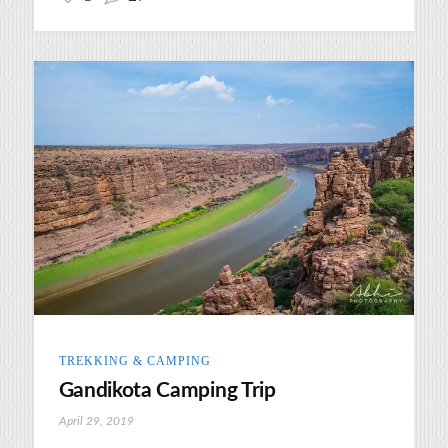
TREKKING & CAMPING
Gandikota Camping Trip
April 29, 2019