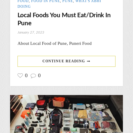
FOOD
,
FOOD IN PUNE
,
PUNE
,
WHAT'S ABHI
DOING
Local Foods You Must Eat/Drink In
Pune
January 27, 2023
About Local Food of Pune, Puneri Food
CONTINUE READING
0
0