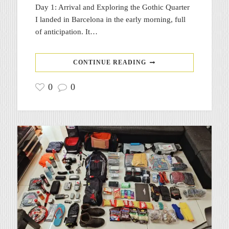
Day 1: Arrival and Exploring the Gothic Quarter
I landed in Barcelona in the early morning, full
of anticipation. It…
CONTINUE READING
0
0