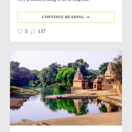
CONTINUE READING
3
137