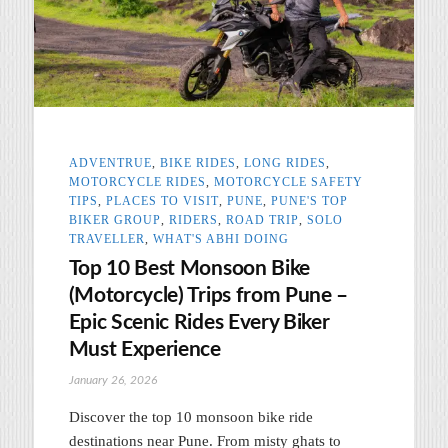
ADVENTRUE
,
BIKE RIDES
,
LONG RIDES
,
MOTORCYCLE RIDES
,
MOTORCYCLE SAFETY
TIPS
,
PLACES TO VISIT
,
PUNE
,
PUNE'S TOP
BIKER GROUP
,
RIDERS
,
ROAD TRIP
,
SOLO
TRAVELLER
,
WHAT'S ABHI DOING
Top 10 Best Monsoon Bike
(Motorcycle) Trips from Pune –
Epic Scenic Rides Every Biker
Must Experience
January 26, 2026
Discover the top 10 monsoon bike ride
destinations near Pune. From misty ghats to