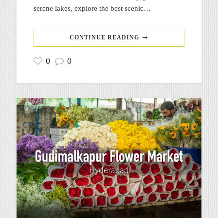
serene lakes, explore the best scenic…
CONTINUE READING
0
0