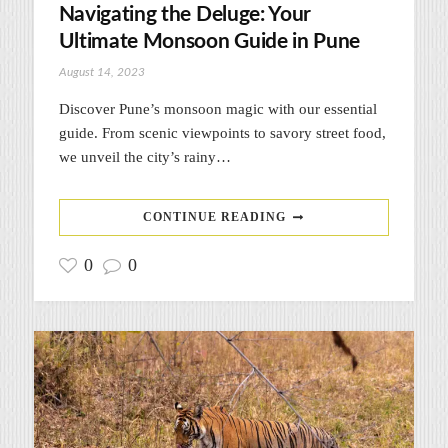
Navigating the Deluge: Your
Ultimate Monsoon Guide in Pune
August 14, 2023
Discover Pune’s monsoon magic with our essential
guide. From scenic viewpoints to savory street food,
we unveil the city’s rainy…
CONTINUE READING
0
0