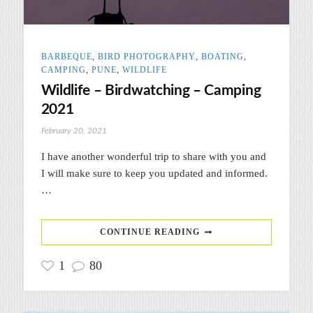
BARBEQUE
,
BIRD PHOTOGRAPHY
,
BOATING
,
CAMPING
,
PUNE
,
WILDLIFE
Wildlife – Birdwatching – Camping
2021
February 20, 2021
I have another wonderful trip to share with you and
I will make sure to keep you updated and informed.
…
CONTINUE READING
1
80