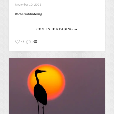
November 10, 2021
#whatsabhidoing
CONTINUE READING
0
30