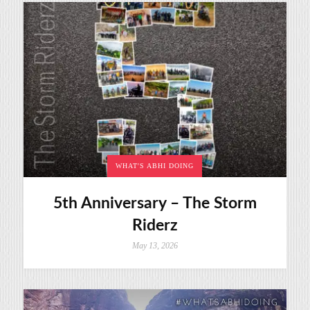
WHAT'S ABHI DOING
5th Anniversary – The Storm
Riderz
May 13, 2026