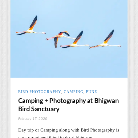
BIRD PHOTOGRAPHY
,
CAMPING
,
PUNE
Camping + Photography at Bhigwan
Bird Sanctuary
February 17, 2020
Day trip or Camping along with Bird Photography is
very prominent thing to do at bhigwan.