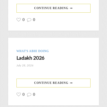
CONTINUE READING
0
0
WHAT'S ABHI DOING
Ladakh 2026
July 28, 2026
CONTINUE READING
0
0