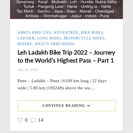
ABHI'S BIKE LIFE
,
ADVENTRUE
,
BIKE RIDES
,
LADAKH
,
LONG RIDES
,
MOTORCYCLE RIDES
,
RIDERS
,
WHAT'S ABHI DOING
Leh Ladakh Bike Trip 2022 – Journey
to the World’s Highest Pass – Part 1
July 31, 2022
Pune – Ladakh – Pune | 6100 km long | 22 days
wide | 5.80 km (19024ft) above the sea…
CONTINUE READING
0
14