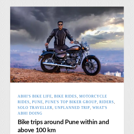
ABHI'S BIKE LIFE
,
BIKE RIDES
,
MOTORCYCLE
RIDES
,
PUNE
,
PUNE'S TOP BIKER GROUP
,
RIDERS
,
SOLO TRAVELLER
,
UNPLANNED TRIP
,
WHAT'S
ABHI DOING
Bike trips around Pune within and
above 100 km