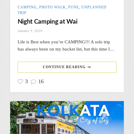
CAMPING
,
PHOTO WALK
,
PUNE
,
UNPLANNED
TRIP
Night Camping at Wai
January 9, 2020
Life is Best when you’re CAMPING!!! A solo trip
has always been on my bucket list, but this time I…
CONTINUE READING
3
16