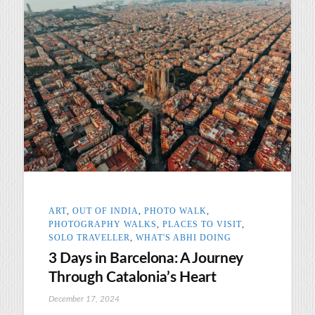
ART
,
OUT OF INDIA
,
PHOTO WALK
,
PHOTOGRAPHY WALKS
,
PLACES TO VISIT
,
SOLO TRAVELLER
,
WHAT'S ABHI DOING
3 Days in Barcelona: A Journey
Through Catalonia’s Heart
December 17, 2024