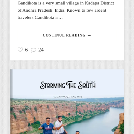
Gandikota is a very small village in Kadapa District
of Andhra Pradesh, India. Known to few ardent
travelers Gandikota is…
CONTINUE READING
6
24