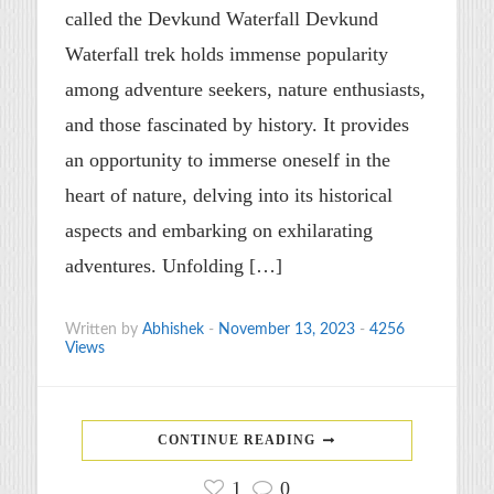
called the Devkund Waterfall Devkund
Waterfall trek holds immense popularity
among adventure seekers, nature enthusiasts,
and those fascinated by history. It provides
an opportunity to immerse oneself in the
heart of nature, delving into its historical
aspects and embarking on exhilarating
adventures. Unfolding […]
Written by
Abhishek
-
November 13, 2023
-
4256
Views
CONTINUE READING
1
0