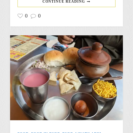
CONTINUE READING
0
0