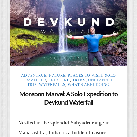
ADVENTRUE
,
NATURE
,
PLACES TO VISIT
,
SOLO
TRAVELLER
,
TREKKING
,
TREKS
,
UNPLANNED
TRIP
,
WATERFALLS
,
WHAT'S ABHI DOING
Monsoon Marvel: A Solo Expedition to
Devkund Waterfall
Nestled in the splendid Sahyadri range in
Maharashtra, India, is a hidden treasure