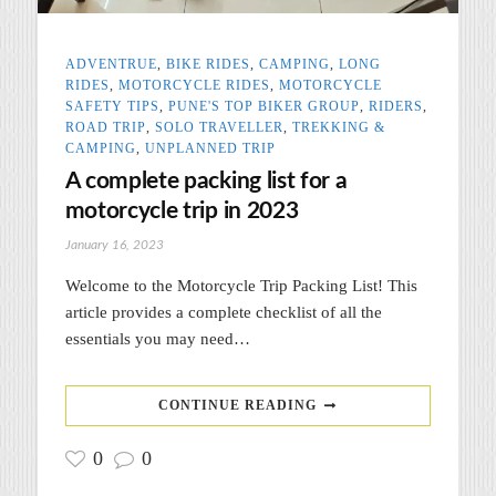
ADVENTRUE
,
BIKE RIDES
,
CAMPING
,
LONG
RIDES
,
MOTORCYCLE RIDES
,
MOTORCYCLE
SAFETY TIPS
,
PUNE'S TOP BIKER GROUP
,
RIDERS
,
ROAD TRIP
,
SOLO TRAVELLER
,
TREKKING &
CAMPING
,
UNPLANNED TRIP
A complete packing list for a
motorcycle trip in 2023
January 16, 2023
Welcome to the Motorcycle Trip Packing List! This
article provides a complete checklist of all the
essentials you may need…
CONTINUE READING
0
0