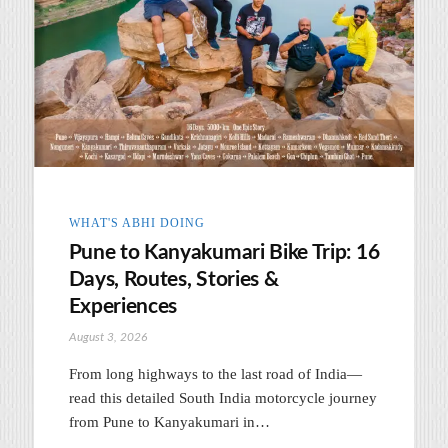
WHAT'S ABHI DOING
Pune to Kanyakumari Bike Trip: 16
Days, Routes, Stories &
Experiences
August 3, 2026
From long highways to the last road of India—
read this detailed South India motorcycle journey
from Pune to Kanyakumari in…