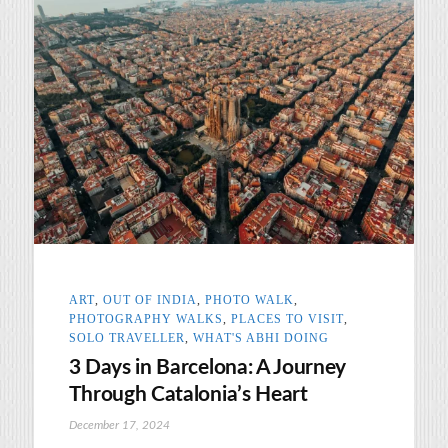
ART
,
OUT OF INDIA
,
PHOTO WALK
,
PHOTOGRAPHY WALKS
,
PLACES TO VISIT
,
SOLO TRAVELLER
,
WHAT'S ABHI DOING
3 Days in Barcelona: A Journey
Through Catalonia’s Heart
December 17, 2024