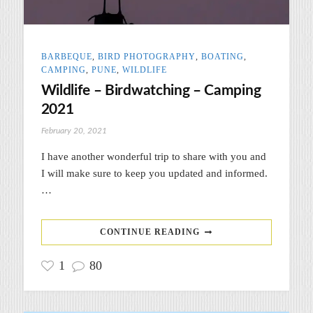
BARBEQUE
,
BIRD PHOTOGRAPHY
,
BOATING
,
CAMPING
,
PUNE
,
WILDLIFE
Wildlife – Birdwatching – Camping
2021
February 20, 2021
I have another wonderful trip to share with you and
I will make sure to keep you updated and informed.
…
CONTINUE READING
1
80