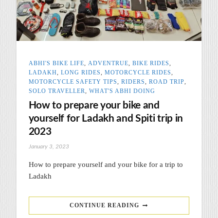
ABHI'S BIKE LIFE
,
ADVENTRUE
,
BIKE RIDES
,
LADAKH
,
LONG RIDES
,
MOTORCYCLE RIDES
,
MOTORCYCLE SAFETY TIPS
,
RIDERS
,
ROAD TRIP
,
SOLO TRAVELLER
,
WHAT'S ABHI DOING
How to prepare your bike and
yourself for Ladakh and Spiti trip in
2023
January 3, 2023
How to prepare yourself and your bike for a trip to
Ladakh
CONTINUE READING