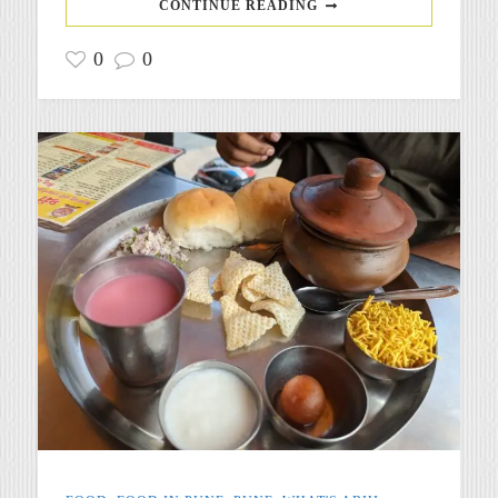
CONTINUE READING
0
0