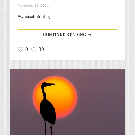
November 10, 2021
#whatsabhidoing
CONTINUE READING
0
30