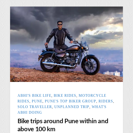
ABHI'S BIKE LIFE
,
BIKE RIDES
,
MOTORCYCLE
RIDES
,
PUNE
,
PUNE'S TOP BIKER GROUP
,
RIDERS
,
SOLO TRAVELLER
,
UNPLANNED TRIP
,
WHAT'S
ABHI DOING
Bike trips around Pune within and
above 100 km