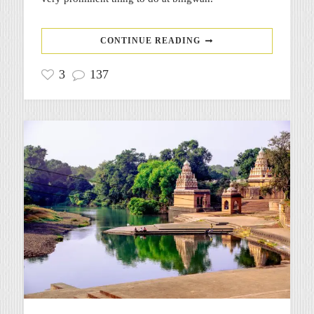
CONTINUE READING
3
137