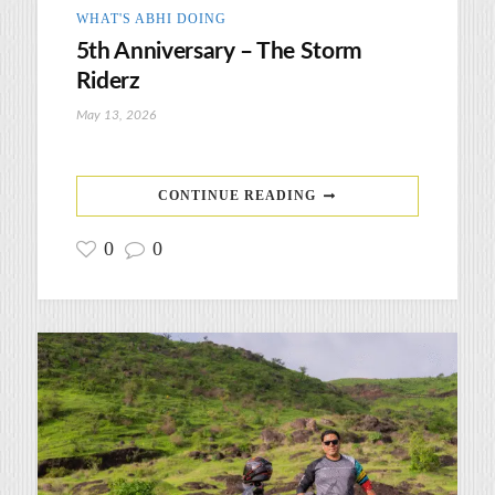
WHAT'S ABHI DOING
5th Anniversary – The Storm
Riderz
May 13, 2026
CONTINUE READING
0
0