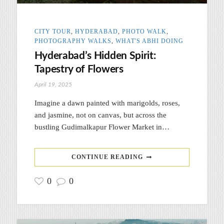
CITY TOUR
,
HYDERABAD
,
PHOTO WALK
,
PHOTOGRAPHY WALKS
,
WHAT'S ABHI DOING
Hyderabad’s Hidden Spirit:
Tapestry of Flowers
April 19, 2025
Imagine a dawn painted with marigolds, roses,
and jasmine, not on canvas, but across the
bustling Gudimalkapur Flower Market in…
CONTINUE READING
0
0