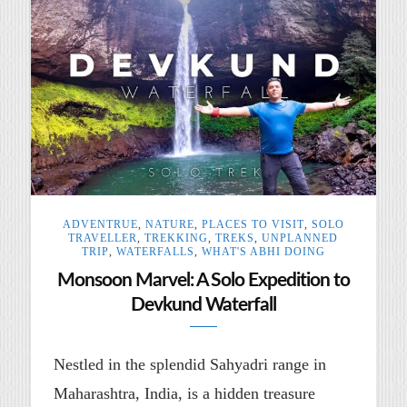
ADVENTRUE
,
NATURE
,
PLACES TO VISIT
,
SOLO
TRAVELLER
,
TREKKING
,
TREKS
,
UNPLANNED
TRIP
,
WATERFALLS
,
WHAT'S ABHI DOING
Monsoon Marvel: A Solo Expedition to
Devkund Waterfall
Nestled in the splendid Sahyadri range in
Maharashtra, India, is a hidden treasure