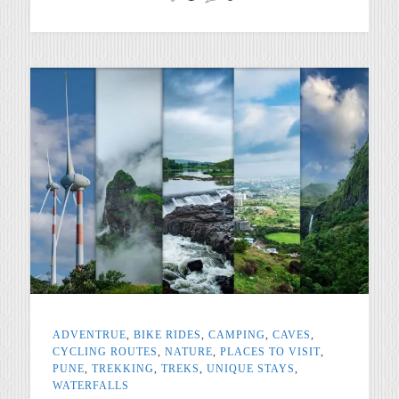
ADVENTRUE
,
BIKE RIDES
,
CAMPING
,
CAVES
,
CYCLING ROUTES
,
NATURE
,
PLACES TO VISIT
,
PUNE
,
TREKKING
,
TREKS
,
UNIQUE STAYS
,
WATERFALLS