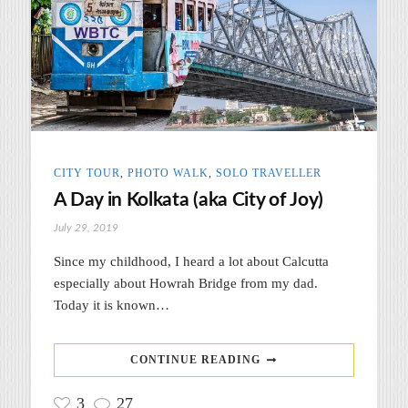
CITY TOUR
,
PHOTO WALK
,
SOLO TRAVELLER
A Day in Kolkata (aka City of Joy)
July 29, 2019
Since my childhood, I heard a lot about Calcutta
especially about Howrah Bridge from my dad.
Today it is known…
CONTINUE READING
3
27