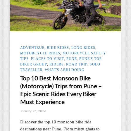
ADVENTRUE
,
BIKE RIDES
,
LONG RIDES
,
MOTORCYCLE RIDES
,
MOTORCYCLE SAFETY
TIPS
,
PLACES TO VISIT
,
PUNE
,
PUNE'S TOP
BIKER GROUP
,
RIDERS
,
ROAD TRIP
,
SOLO
TRAVELLER
,
WHAT'S ABHI DOING
Top 10 Best Monsoon Bike
(Motorcycle) Trips from Pune –
Epic Scenic Rides Every Biker
Must Experience
January 26, 2026
Discover the top 10 monsoon bike ride
destinations near Pune. From misty ghats to