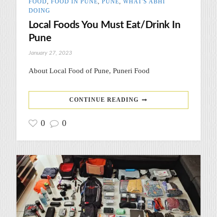
FOOD
,
FOOD IN PUNE
,
PUNE
,
WHAT'S ABHI
DOING
Local Foods You Must Eat/Drink In
Pune
January 27, 2023
About Local Food of Pune, Puneri Food
CONTINUE READING
0
0