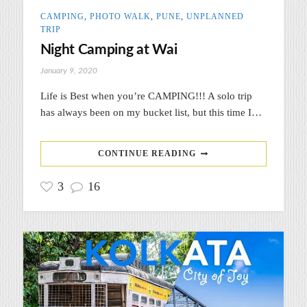
CAMPING
,
PHOTO WALK
,
PUNE
,
UNPLANNED
TRIP
Night Camping at Wai
January 9, 2020
Life is Best when you’re CAMPING!!! A solo trip
has always been on my bucket list, but this time I…
CONTINUE READING
3
16