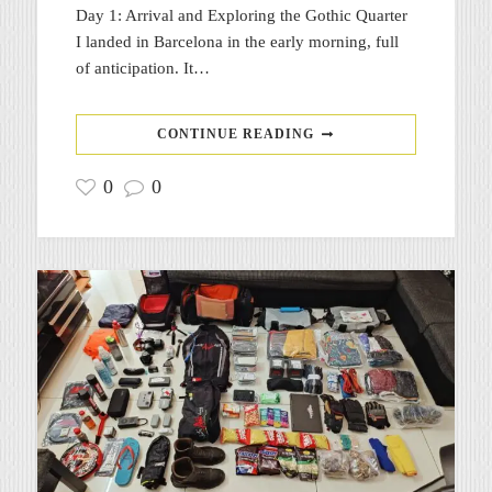
Day 1: Arrival and Exploring the Gothic Quarter
I landed in Barcelona in the early morning, full
of anticipation. It…
CONTINUE READING
0
0