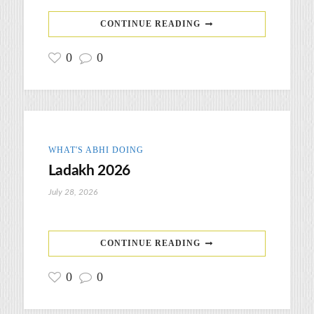
CONTINUE READING
0
0
WHAT'S ABHI DOING
Ladakh 2026
July 28, 2026
CONTINUE READING
0
0