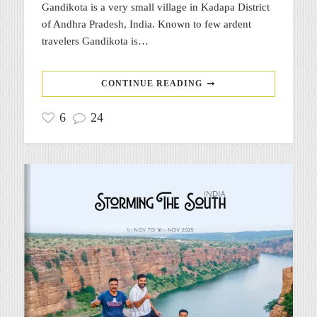
Gandikota is a very small village in Kadapa District
of Andhra Pradesh, India. Known to few ardent
travelers Gandikota is…
CONTINUE READING
6
24