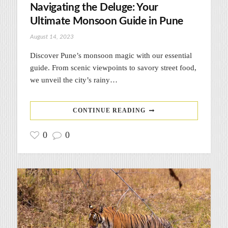
Navigating the Deluge: Your
Ultimate Monsoon Guide in Pune
August 14, 2023
Discover Pune’s monsoon magic with our essential
guide. From scenic viewpoints to savory street food,
we unveil the city’s rainy…
CONTINUE READING
0
0