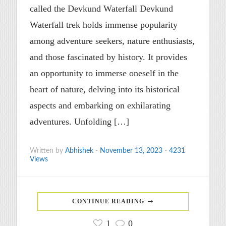
called the Devkund Waterfall Devkund
Waterfall trek holds immense popularity
among adventure seekers, nature enthusiasts,
and those fascinated by history. It provides
an opportunity to immerse oneself in the
heart of nature, delving into its historical
aspects and embarking on exhilarating
adventures. Unfolding […]
Written by
Abhishek
-
November 13, 2023
-
4231
Views
CONTINUE READING
1
0