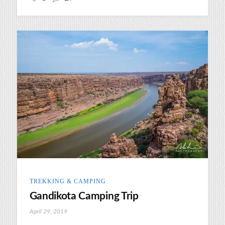
TREKKING & CAMPING
Gandikota Camping Trip
April 29, 2019