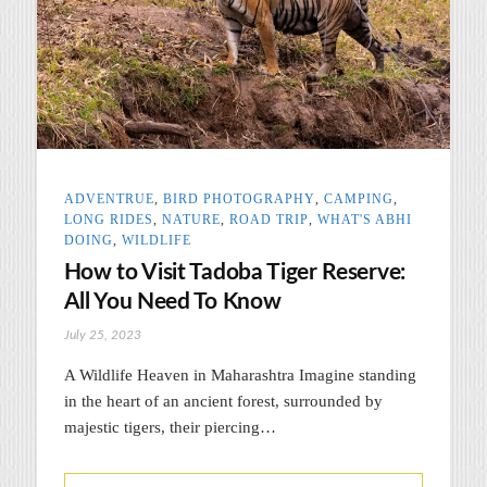
ADVENTRUE
,
BIRD PHOTOGRAPHY
,
CAMPING
,
LONG RIDES
,
NATURE
,
ROAD TRIP
,
WHAT'S ABHI
DOING
,
WILDLIFE
How to Visit Tadoba Tiger Reserve:
All You Need To Know
July 25, 2023
A Wildlife Heaven in Maharashtra Imagine standing
in the heart of an ancient forest, surrounded by
majestic tigers, their piercing…