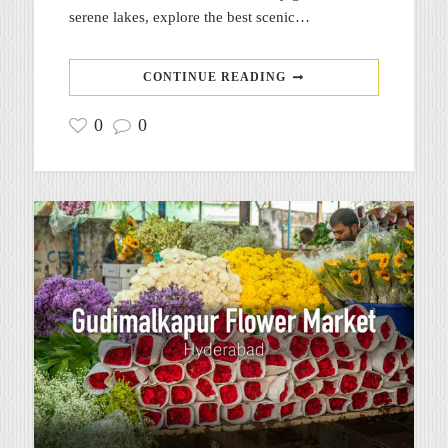
serene lakes, explore the best scenic…
CONTINUE READING
0
0