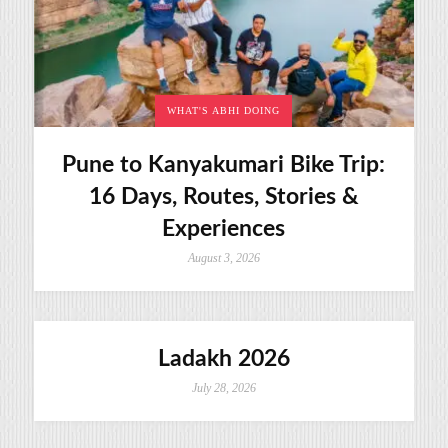
WHAT'S ABHI DOING
Pune to Kanyakumari Bike Trip:
16 Days, Routes, Stories &
Experiences
August 3, 2026
Ladakh 2026
July 28, 2026