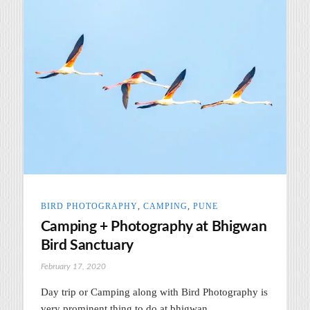
BIRD PHOTOGRAPHY
,
CAMPING
,
PUNE
Camping + Photography at Bhigwan
Bird Sanctuary
February 17, 2020
Day trip or Camping along with Bird Photography is
very prominent thing to do at bhigwan.