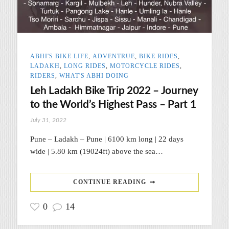
ABHI'S BIKE LIFE
,
ADVENTRUE
,
BIKE RIDES
,
LADAKH
,
LONG RIDES
,
MOTORCYCLE RIDES
,
RIDERS
,
WHAT'S ABHI DOING
Leh Ladakh Bike Trip 2022 – Journey
to the World’s Highest Pass – Part 1
July 31, 2022
Pune – Ladakh – Pune | 6100 km long | 22 days
wide | 5.80 km (19024ft) above the sea…
CONTINUE READING
0
14