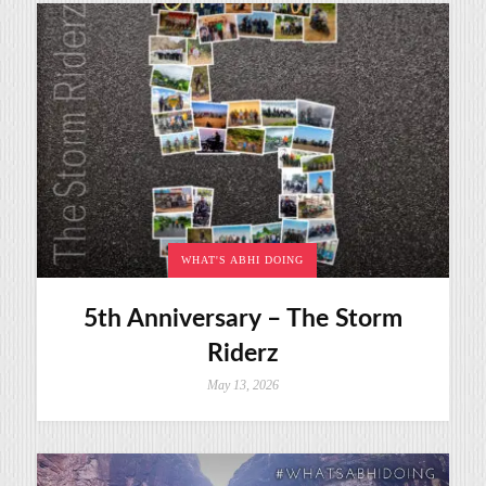
WHAT'S ABHI DOING
5th Anniversary – The Storm
Riderz
May 13, 2026