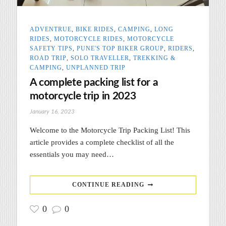
ADVENTRUE
,
BIKE RIDES
,
CAMPING
,
LONG
RIDES
,
MOTORCYCLE RIDES
,
MOTORCYCLE
SAFETY TIPS
,
PUNE'S TOP BIKER GROUP
,
RIDERS
,
ROAD TRIP
,
SOLO TRAVELLER
,
TREKKING &
CAMPING
,
UNPLANNED TRIP
A complete packing list for a
motorcycle trip in 2023
January 16, 2023
Welcome to the Motorcycle Trip Packing List! This
article provides a complete checklist of all the
essentials you may need…
CONTINUE READING
0
0