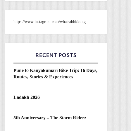
https://www.instagram.com/whatsabhidoing
RECENT POSTS
Pune to Kanyakumari Bike Trip: 16 Days,
Routes, Stories & Experiences
Ladakh 2026
5th Anniversary – The Storm Riderz