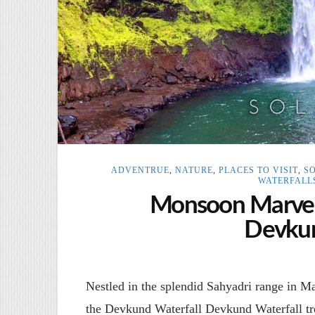
ADVENTRUE
,
NATURE
,
PLACES TO VISIT
,
S
WATERFALL
Monsoon Marvel:
Devkun
Nestled in the splendid Sahyadri range in Mah
the Devkund Waterfall Devkund Waterfall t