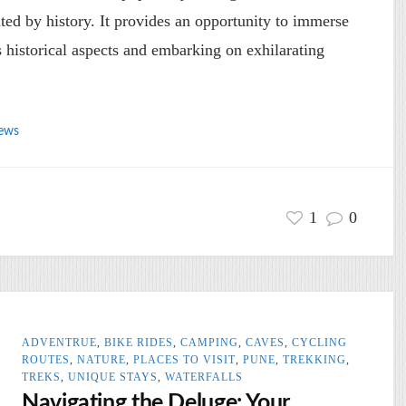
ated by history. It provides an opportunity to immerse
ts historical aspects and embarking on exhilarating
ews
1
0
ADVENTRUE
,
BIKE RIDES
,
CAMPING
,
CAVES
,
CYCLING
ROUTES
,
NATURE
,
PLACES TO VISIT
,
PUNE
,
TREKKING
,
TREKS
,
UNIQUE STAYS
,
WATERFALLS
Navigating the Deluge: Your