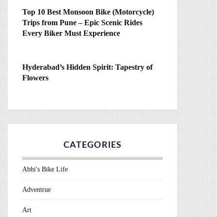
Top 10 Best Monsoon Bike (Motorcycle)
Trips from Pune – Epic Scenic Rides
Every Biker Must Experience
Hyderabad’s Hidden Spirit: Tapestry of
Flowers
CATEGORIES
Abhi's Bike Life
Adventrue
Art