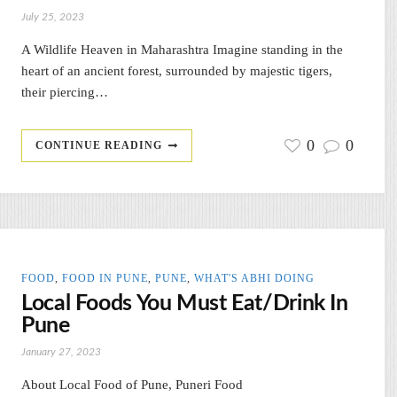
July 25, 2023
A Wildlife Heaven in Maharashtra Imagine standing in the
heart of an ancient forest, surrounded by majestic tigers,
their piercing…
0
0
CONTINUE READING
FOOD
,
FOOD IN PUNE
,
PUNE
,
WHAT'S ABHI DOING
Local Foods You Must Eat/Drink In
Pune
January 27, 2023
About Local Food of Pune, Puneri Food