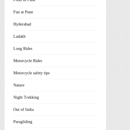
Fun at Pune
Hyderabad
Ladakh
Long Rides
Motorcycle Rides
Motorcycle safety tips
Nature
Night Trekking
Out of India
Paragliding