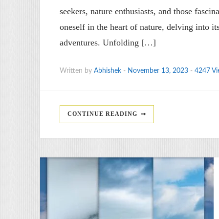
seekers, nature enthusiasts, and those fascin
oneself in the heart of nature, delving into i
adventures. Unfolding […]
Written by
Abhishek
-
November 13, 2023
-
4247 Vi
CONTINUE READING