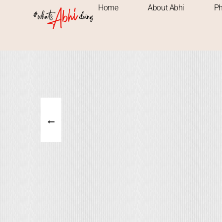
Home
About Abhi
Ph
ADVENTRUE
NATURE
PLACES
M