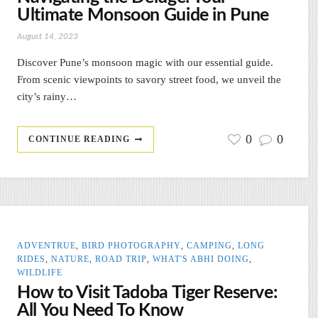
Ultimate Monsoon Guide in Pune
August 14, 2023
Discover Pune’s monsoon magic with our essential guide.
From scenic viewpoints to savory street food, we unveil the
city’s rainy…
0
0
CONTINUE READING
ADVENTRUE
,
BIRD PHOTOGRAPHY
,
CAMPING
,
LONG
RIDES
,
NATURE
,
ROAD TRIP
,
WHAT'S ABHI DOING
,
WILDLIFE
How to Visit Tadoba Tiger Reserve:
All You Need To Know