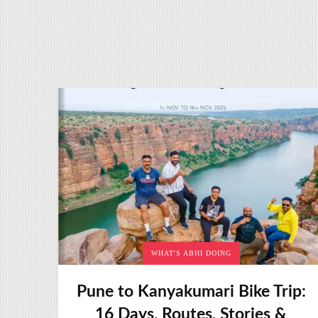
WHAT'S ABHI DOING
Pune to Kanyakumari Bike Trip:
16 Days, Routes, Stories &