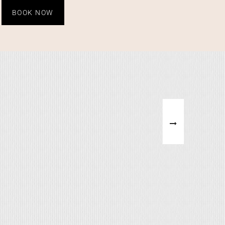
BOOK NOW
ERFALLS
WHAT'S ABHI DOING
on