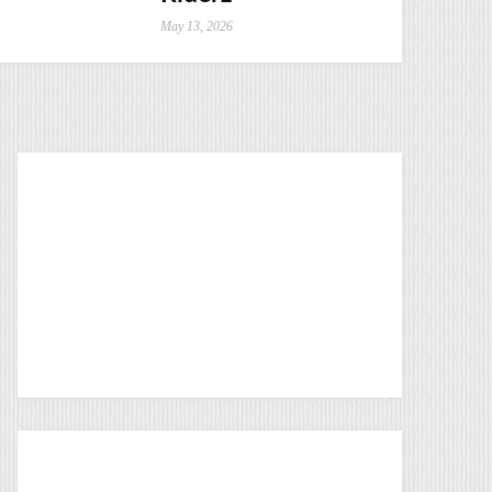
May 13, 2026