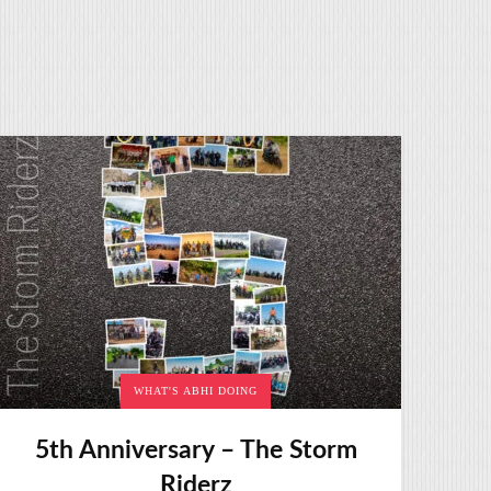
WHAT'S ABHI DOING
5th Anniversary – The Storm
Riderz