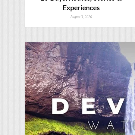
Experiences
August 3, 2026