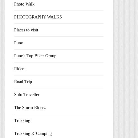
Photo Walk
PHOTOGRAPHY WALKS
Places to visit
Pune
Pune's Top Biker Group
Riders
Road Trip
Solo Traveller
The Storm Riderz
Trekking
Trekking & Camping