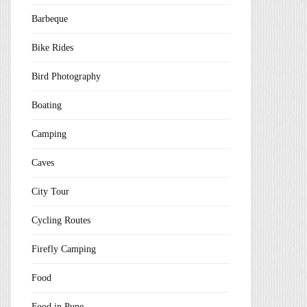
Barbeque
Bike Rides
Bird Photography
Boating
Camping
Caves
City Tour
Cycling Routes
Firefly Camping
Food
Food in Pune