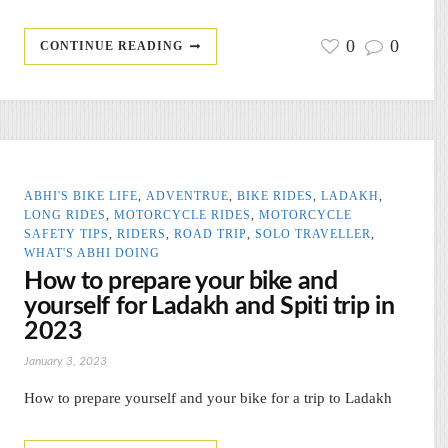
0
0
CONTINUE READING
ABHI'S BIKE LIFE
,
ADVENTRUE
,
BIKE RIDES
,
LADAKH
,
LONG RIDES
,
MOTORCYCLE RIDES
,
MOTORCYCLE
SAFETY TIPS
,
RIDERS
,
ROAD TRIP
,
SOLO TRAVELLER
,
WHAT'S ABHI DOING
How to prepare your bike and
yourself for Ladakh and Spiti trip in
2023
January 3, 2023
How to prepare yourself and your bike for a trip to Ladakh