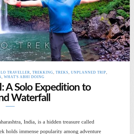
OLO TRAVELLER
,
TREKKING
,
TREKS
,
UNPLANNED TRIP
,
S
,
WHAT'S ABHI DOING
 A Solo Expedition to
d Waterfall
arashtra, India, is a hidden treasure called
rek holds immense popularity among adventure