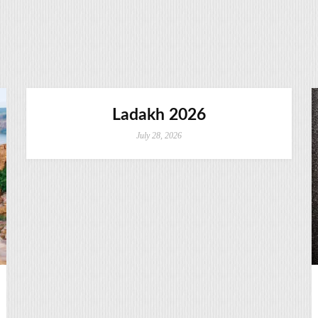
Ladakh 2026
July 28, 2026