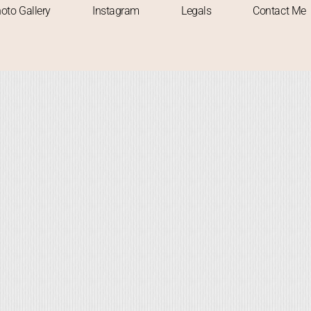
oto Gallery
Instagram
Legals
Contact Me
 TO VISIT
SOLO TRAVELLER
TREKKING
TREKS
UNPLANNED TRIP
WAT
onsoon Marvel: A Solo Expediti
to Devkund Waterfall
Abhishek
November 13, 2023
-